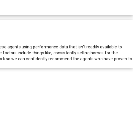
e agents using performance data that isn't readily available to
actors include things like; consistently selling homes for the
network so we can confidently recommend the agents who have proven to