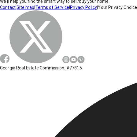
We'll help you find the smart way to sell/buy your home.
Contact
|
Site map
|
Terms of Service
|
Privacy Policy
|
Your Privacy Choic
Georgia Real Estate Commission: #77815