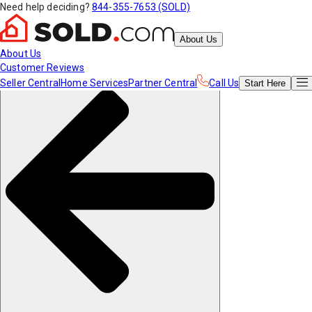
Need help deciding?
844-355-7653 (SOLD)
About Us
About Us
Customer Reviews
Seller Central
Home Services
Partner Central
Call Us
Start
Here