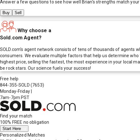
Answer a few questions to see how well
Brian
's strengths match your
Buy
Sell
Why choose a
Sold.com Agent?
SOLD.com's agent network consists of tens of thousands of agents who
consumers. We evaluate multiple factors that help us determine who t
highest price, selling the fastest, the most experience in your local
be rock stars. Our science fuels your success!
Free help
844-355-SOLD
(7653)
Monday-Friday
|
7am-7pm PST
Find your match
100% FREE
no obligation
Start Here
Personalized Matches