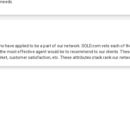
 needs.
 have applied to be a part of our network. SOLD.com vets each of thes
he most effective agent would be to recommend to our clients. These f
 market, customer satisfaction, etc. These attributes stack rank our 