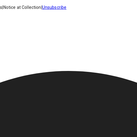
es
|
Notice at Collection
|
Unsubscribe