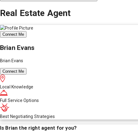
Real Estate Agent
Connect Me
Brian Evans
Brian Evans
Connect Me
Local Knowledge
Full Service Options
Best Negotiating Strategies
Is
Brian
the right agent for you?