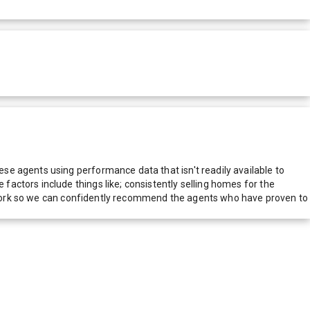
e agents using performance data that isn't readily available to
actors include things like; consistently selling homes for the
network so we can confidently recommend the agents who have proven to