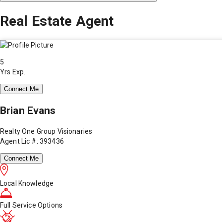
Real Estate Agent
5
Yrs Exp.
Connect Me
Brian Evans
Realty One Group Visionaries
Agent Lic #: 393436
Connect Me
Local Knowledge
Full Service Options