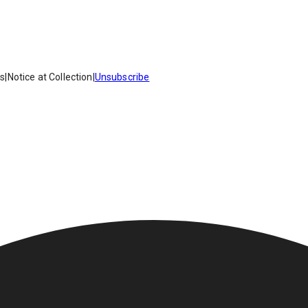
es
|
Notice at Collection
|
Unsubscribe