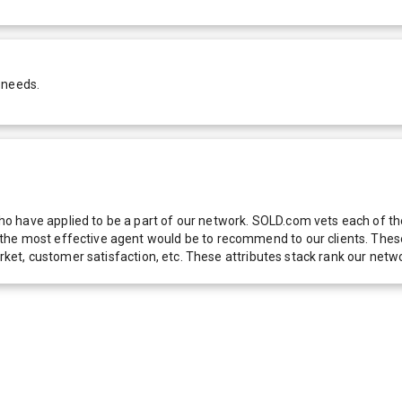
 needs.
 have applied to be a part of our network. SOLD.com vets each of thes
he most effective agent would be to recommend to our clients. These f
 market, customer satisfaction, etc. These attributes stack rank our 