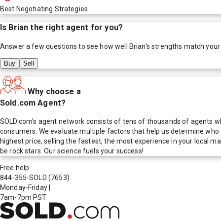
Best Negotiating Strategies
Is
Brian
the right agent for you?
Answer a few questions to see how well
Brian
's strengths match your
Buy
Sell
Why choose a
Sold.com Agent?
SOLD.com's agent network consists of tens of thousands of agents who
consumers. We evaluate multiple factors that help us determine who t
highest price, selling the fastest, the most experience in your local
be rock stars. Our science fuels your success!
Free help
844-355-SOLD
(7653)
Monday-Friday
|
7am-7pm PST