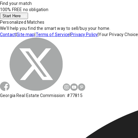
Find your match
100% FREE
no obligation
Start Here
Personalized Matches
We'll help you find the smart way to sell/buy your home.
Contact
|
Site map
|
Terms of Service
|
Privacy Policy
|
Your Privacy Choic
Georgia Real Estate Commission: #77815