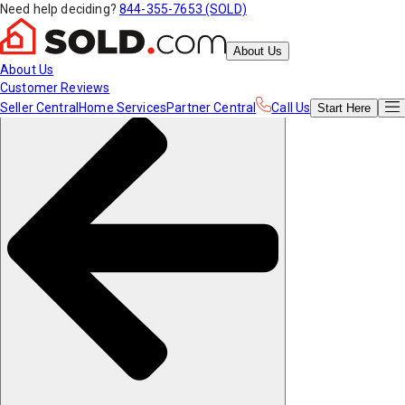
Need help deciding?
844-355-7653 (SOLD)
About Us
About Us
Customer Reviews
Seller Central
Home Services
Partner Central
Call Us
Start
Here