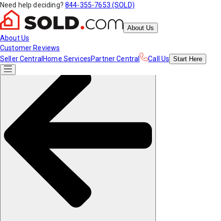
Need help deciding?
844-355-7653 (SOLD)
About Us
About Us
Customer Reviews
Seller Central
Home Services
Partner Central
Call Us
Start
Here