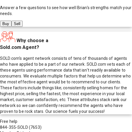
Answer a few questions to see how well
Brian
's strengths match your
needs.
Buy
Sell
Why choose a
Sold.com Agent?
SOLD.com's agent network consists of tens of thousands of agents
who have applied to be a part of our network. SOLD.com vets each of
these agents using performance data that isn't readily available to
consumers. We evaluate multiple factors that help us determine who
the most effective agent would be to recommend to our clients.
These factors include things like; consistently selling homes for the
highest price, selling the fastest, the most experience in your local
market, customer satisfaction, etc. These attributes stack rank our
network so we can confidently recommend the agents who have
proven to be rock stars. Our science fuels your success!
Free help
844-355-SOLD
(7653)