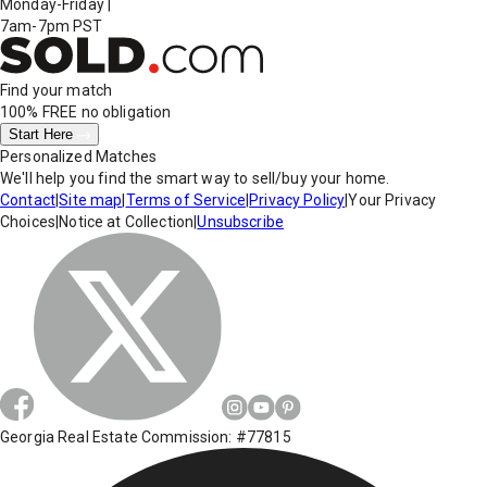
Monday-Friday
|
7am-7pm PST
Find your match
100% FREE
no obligation
Start Here
Personalized Matches
We'll help you find the smart way to sell/buy your home.
Contact
|
Site map
|
Terms of Service
|
Privacy Policy
|
Your Privacy
Choices
|
Notice at Collection
|
Unsubscribe
Georgia Real Estate Commission: #77815