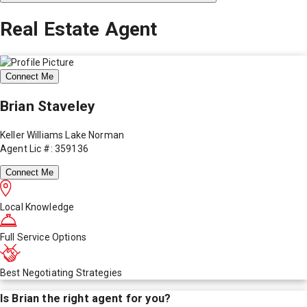
Real Estate Agent
Connect Me
Brian Staveley
Keller Williams Lake Norman
Agent Lic #: 359136
Connect Me
Local Knowledge
Full Service Options
Best Negotiating Strategies
Is
Brian
the right agent for you?