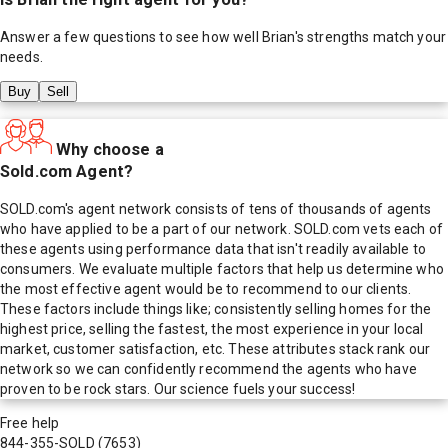
Answer a few questions to see how well
Brian
's strengths match your
needs.
Buy
Sell
Why choose a
Sold.com Agent?
SOLD.com's agent network consists of tens of thousands of agents
who have applied to be a part of our network. SOLD.com vets each of
these agents using performance data that isn't readily available to
consumers. We evaluate multiple factors that help us determine who
the most effective agent would be to recommend to our clients.
These factors include things like; consistently selling homes for the
highest price, selling the fastest, the most experience in your local
market, customer satisfaction, etc. These attributes stack rank our
network so we can confidently recommend the agents who have
proven to be rock stars. Our science fuels your success!
Free help
844-355-SOLD
(7653)