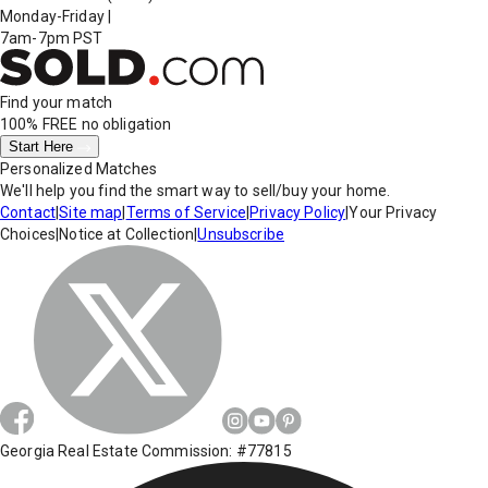
Monday-Friday
|
7am-7pm PST
Find your match
100% FREE
no obligation
Start Here
Personalized Matches
We'll help you find the smart way to sell/buy your home.
Contact
|
Site map
|
Terms of Service
|
Privacy Policy
|
Your Privacy
Choices
|
Notice at Collection
|
Unsubscribe
Georgia Real Estate Commission: #77815