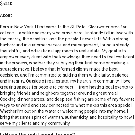
$504K
About
Born in New York, I first came to the St. Pete–Clearwater area for
college — and like so many who arrive here, I instantly fell in love with
the energy, the coastline, and the people. I never left. With a strong
background in customer service and management, I bring a steady,
thoughtful, and educational approach to real estate. My goal is to
empower every client with the knowledge they need to feel confident
in the process, whether they’re buying their first home or making a
strategic move. I believe that informed clients make the best
decisions, and I’m committed to guiding them with clarity, patience,
and integrity. Outside of real estate, my heart is in community. I love
creating spaces for people to connect — from hosting local events to
bringing friends and neighbors together around a great meal.
Cooking, dinner parties, and deep sea fishing are some of my favorite
ways to unwind and stay connected to what makes this area special.
Whether I’m out on the water or welcoming people into my home, I
bring that same spirit of warmth, authenticity, and hospitality to how I
serve my clients and my community.
Is
Brian
the right agent for you?