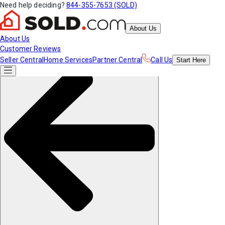
Need help deciding?
844-355-7653 (SOLD)
About Us
About Us
Customer Reviews
Seller Central
Home Services
Partner Central
Call Us
Start
Here