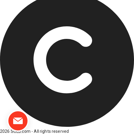
2026 SOLD.com - All rights reserved