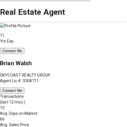
Real Estate Agent
11
Yrs Exp.
Connect Me
Brian Walsh
SKYCOAST REALTY GROUP
Agent Lic #: 3308711
Connect Me
Transactions
(last 12 mos.)
15
Avg. Days on Market
66
Avg. Sales Price