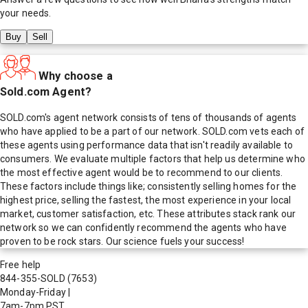
your needs.
Buy
Sell
Why choose a
Sold.com Agent?
SOLD.com's agent network consists of tens of thousands of agents
who have applied to be a part of our network. SOLD.com vets each of
these agents using performance data that isn't readily available to
consumers. We evaluate multiple factors that help us determine who
the most effective agent would be to recommend to our clients.
These factors include things like; consistently selling homes for the
highest price, selling the fastest, the most experience in your local
market, customer satisfaction, etc. These attributes stack rank our
network so we can confidently recommend the agents who have
proven to be rock stars. Our science fuels your success!
Free help
844-355-SOLD
(7653)
Monday-Friday
|
7am-7pm PST