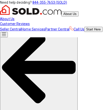
Need help deciding?
844-355-7653 (SOLD)
About Us
About Us
Customer Reviews
Seller Central
Home Services
Partner Central
Call Us
Start
Here