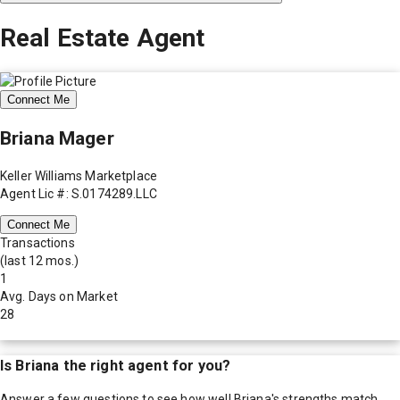
Real Estate Agent
Connect Me
Briana Mager
Keller Williams Marketplace
Agent Lic #: S.0174289.LLC
Connect Me
Transactions
(last 12 mos.)
1
Avg. Days on Market
28
Is
Briana
the right agent for you?
Answer a few questions to see how well
Briana
's strengths match