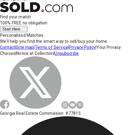
Find your match
100% FREE
no obligation
Start Here
Personalized Matches
We'll help you find the smart way to sell/buy your home.
Contact
|
Site map
|
Terms of Service
|
Privacy Policy
|
Your Privacy
Choices
|
Notice at Collection
|
Unsubscribe
Georgia Real Estate Commission: #77815