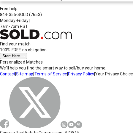
Free help
844-355-SOLD
(7653)
Monday-Friday
|
7am-7pm PST
Find your match
100% FREE
no obligation
Start Here
Personalized Matches
We'll help you find the smart way to sell/buy your home.
Contact
|
Site map
|
Terms of Service
|
Privacy Policy
|
Your Privacy Choic
Georgia Real Estate Commission: #77815