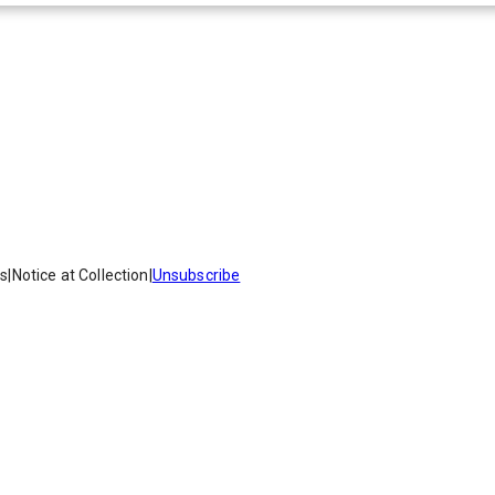
es
|
Notice at Collection
|
Unsubscribe