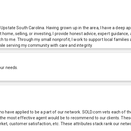
ng Upstate South Carolina. Having grown up in the area, I have a deep a
st home, selling, or investing, I provide honest advice, expert guidanc
ch to me. Through my small nonprofit, I work to support local families
ile serving my community with care and integrity.
our needs.
 have applied to be a part of our network. SOLD.com vets each of thes
he most effective agent would be to recommend to our clients. These f
 market, customer satisfaction, etc. These attributes stack rank our 