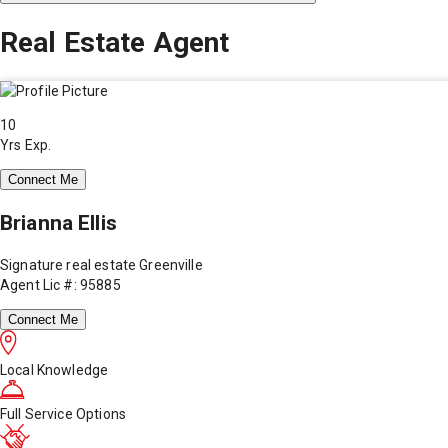
Real Estate Agent
10
Yrs Exp.
Connect Me
Brianna Ellis
Signature real estate Greenville
Agent Lic #: 95885
Connect Me
Local Knowledge
Full Service Options