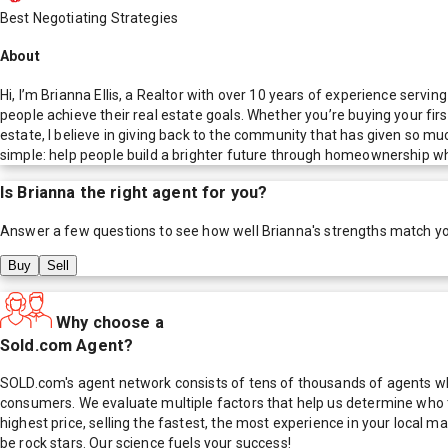
Best Negotiating Strategies
About
Hi, I’m Brianna Ellis, a Realtor with over 10 years of experience servi
people achieve their real estate goals. Whether you’re buying your fir
estate, I believe in giving back to the community that has given so mu
simple: help people build a brighter future through homeownership wh
Is
Brianna
the right agent for you?
Answer a few questions to see how well
Brianna
's strengths match y
Buy
Sell
Why choose a
Sold.com Agent?
SOLD.com's agent network consists of tens of thousands of agents who
consumers. We evaluate multiple factors that help us determine who t
highest price, selling the fastest, the most experience in your local
be rock stars. Our science fuels your success!