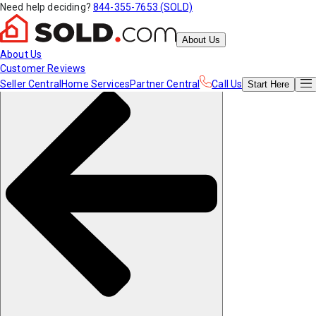
Need help deciding?
844-355-7653 (SOLD)
About Us
About Us
Customer Reviews
Seller Central
Home Services
Partner Central
Call Us
Start
Here