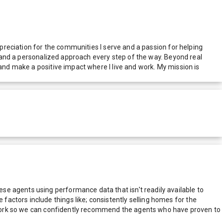
ppreciation for the communities I serve and a passion for helping
e, and a personalized approach every step of the way. Beyond real
 and make a positive impact where I live and work. My mission is
e agents using performance data that isn't readily available to
actors include things like; consistently selling homes for the
network so we can confidently recommend the agents who have proven to