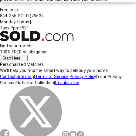
Free help
844-355-SOLD
(7653)
Monday-Friday
|
7am-7pm PST
Find your match
100% FREE
no obligation
Start Here
Personalized Matches
We'll help you find the smart way to sell/buy your home.
Contact
|
Site map
|
Terms of Service
|
Privacy Policy
|
Your Privacy
Choices
|
Notice at Collection
|
Unsubscribe