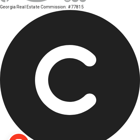
Georgia Real Estate Commission: #77815