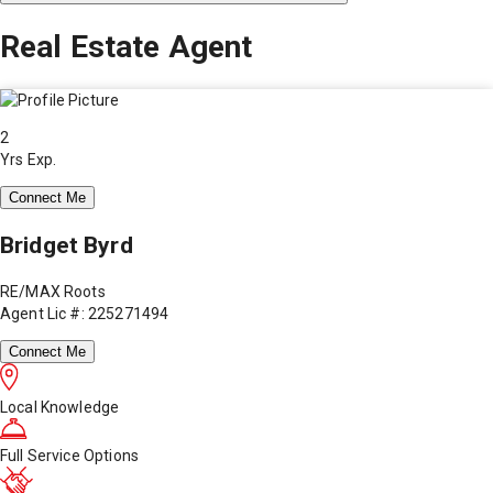
Real Estate Agent
2
Yrs Exp.
Connect Me
Bridget Byrd
RE/MAX Roots
Agent Lic #: 225271494
Connect Me
Local Knowledge
Full Service Options