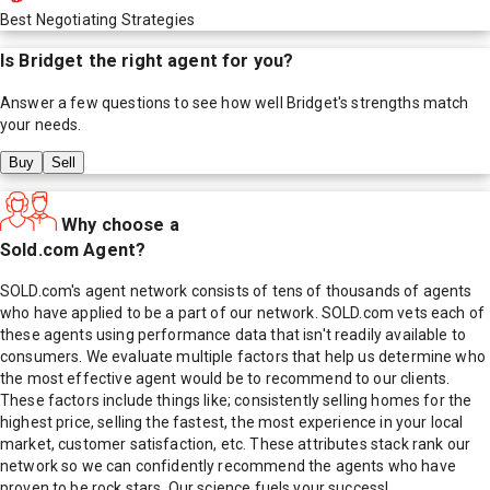
Best Negotiating Strategies
Is
Bridget
the right agent for you?
Answer a few questions to see how well
Bridget
's strengths match
your needs.
Buy
Sell
Why choose a
Sold.com Agent?
SOLD.com's agent network consists of tens of thousands of agents
who have applied to be a part of our network. SOLD.com vets each of
these agents using performance data that isn't readily available to
consumers. We evaluate multiple factors that help us determine who
the most effective agent would be to recommend to our clients.
These factors include things like; consistently selling homes for the
highest price, selling the fastest, the most experience in your local
market, customer satisfaction, etc. These attributes stack rank our
network so we can confidently recommend the agents who have
proven to be rock stars. Our science fuels your success!