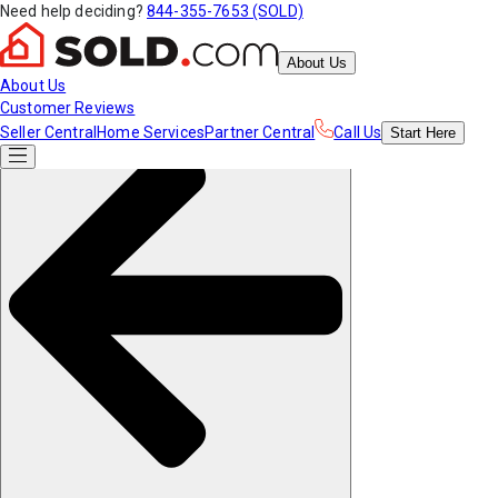
Need help deciding?
844-355-7653 (SOLD)
About Us
About Us
Customer Reviews
Seller Central
Home Services
Partner Central
Call Us
Start
Here