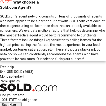
Why choose a
Sold.com Agent?
SOLD.com's agent network consists of tens of thousands of agents
who have applied to be a part of our network. SOLD.com vets each of
these agents using performance data that isn't readily available to
consumers. We evaluate multiple factors that help us determine who
the most effective agent would be to recommend to our clients.
These factors include things like; consistently selling homes for the
highest price, selling the fastest, the most experience in your local
market, customer satisfaction, etc. These attributes stack rank our
network so we can confidently recommend the agents who have
proven to be rock stars. Our science fuels your success!
Free help
844-355-SOLD
(7653)
Monday-Friday
|
7am-7pm PST
Find your match
100% FREE
no obligation
Start Here