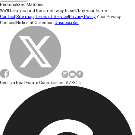
Personalized Matches
We'll help you find the smart way to sell/buy your home.
Contact
|
Site map
|
Terms of Service
|
Privacy Policy
|
Your Privacy
Choices
|
Notice at Collection
|
Unsubscribe
Georgia Real Estate Commission: #77815