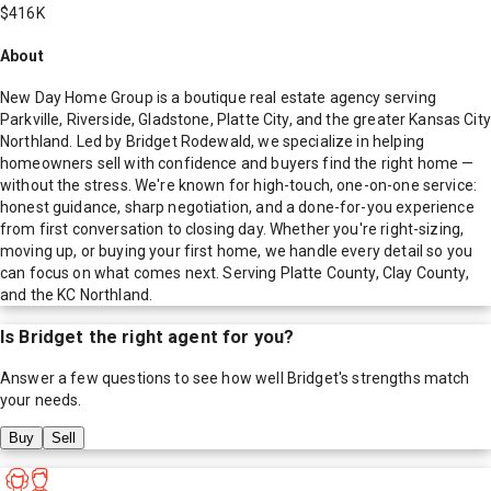
$416K
About
New Day Home Group is a boutique real estate agency serving
Parkville, Riverside, Gladstone, Platte City, and the greater Kansas City
Northland. Led by Bridget Rodewald, we specialize in helping
homeowners sell with confidence and buyers find the right home —
without the stress. We're known for high-touch, one-on-one service:
honest guidance, sharp negotiation, and a done-for-you experience
from first conversation to closing day. Whether you're right-sizing,
moving up, or buying your first home, we handle every detail so you
can focus on what comes next. Serving Platte County, Clay County,
and the KC Northland.
Is
Bridget
the right agent for you?
Answer a few questions to see how well
Bridget
's strengths match
your needs.
Buy
Sell