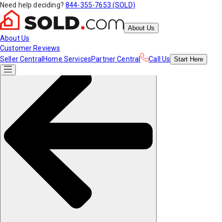
Need help deciding?
844-355-7653 (SOLD)
About Us
About Us
Customer Reviews
Seller Central
Home Services
Partner Central
Call Us
Start
Here