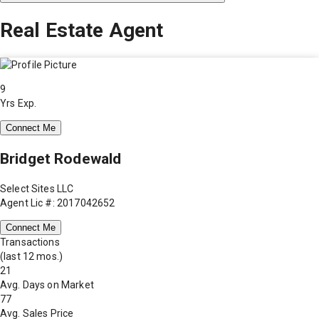
Real Estate Agent
9
Yrs Exp.
Connect Me
Bridget Rodewald
Select Sites LLC
Agent Lic #: 2017042652
Connect Me
Transactions
(last 12 mos.)
21
Avg. Days on Market
77
Avg. Sales Price