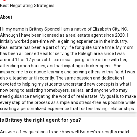
Best Negotiating Strategies
About
Hi, my name is Britney Spence! I am a native of Elizabeth City, NC.
Although I have been licensed as a real estate agent since 2020, I
initially worked part-time while gaining experience in the industry.
Real estate has been a part of my life for quite some time. My mom
has been a licensed Realtor serving the Raleigh area since I was
around 11 or 12 years old. I can recall going to the office with her,
attending open houses, and participating in broker opens. She
inspired me to continue learning and serving others in this field. I was
also a teacher until recently. The same passion and dedication I
devoted to helping my students understand new concepts is what I
now bring to assisting homebuyers, sellers, and anyone who may
need guidance navigating the world of real estate. My goal is to make
every step of the process as simple and stress-free as possible while
creating a personalized experience that fosters lasting relationships.
Is
Britney
the right agent for you?
Answer a few questions to see how well
Britney
's strengths match