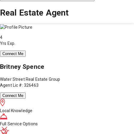
Real Estate Agent
4
Yrs Exp.
Connect Me
Britney Spence
Water Street Real Estate Group
Agent Lic #: 326463
Connect Me
Local Knowledge
Full Service Options