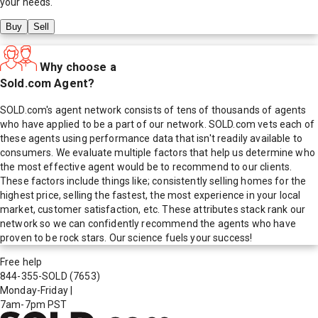
your needs.
Buy
Sell
Why choose a
Sold.com Agent?
SOLD.com's agent network consists of tens of thousands of agents
who have applied to be a part of our network. SOLD.com vets each of
these agents using performance data that isn't readily available to
consumers. We evaluate multiple factors that help us determine who
the most effective agent would be to recommend to our clients.
These factors include things like; consistently selling homes for the
highest price, selling the fastest, the most experience in your local
market, customer satisfaction, etc. These attributes stack rank our
network so we can confidently recommend the agents who have
proven to be rock stars. Our science fuels your success!
Free help
844-355-SOLD
(7653)
Monday-Friday
|
7am-7pm PST