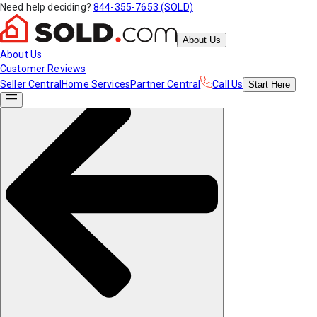
Need help deciding?
844-355-7653 (SOLD)
About Us
About Us
Customer Reviews
Seller Central
Home Services
Partner Central
Call Us
Start
Here