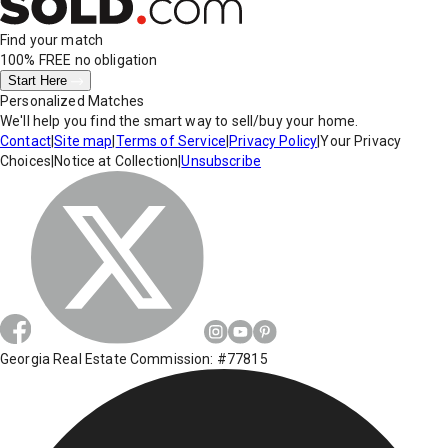
Find your match
100% FREE
no obligation
Start Here
Personalized Matches
We'll help you find the smart way to sell/buy your home.
Contact
|
Site map
|
Terms of Service
|
Privacy Policy
|
Your Privacy
Choices
|
Notice at Collection
|
Unsubscribe
Georgia Real Estate Commission: #77815