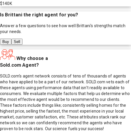
$140K
Is
Brittani
the right agent for you?
Answer a few questions to see how well
Brittani
's strengths match
your needs.
Buy
Sell
Why choose a
Sold.com Agent?
SOLD.com's agent network consists of tens of thousands of agents
who have applied to be a part of our network. SOLD.com vets each of
these agents using performance data that isn't readily available to
consumers. We evaluate multiple factors that help us determine who
the most effective agent would be to recommend to our clients.
These factors include things like; consistently selling homes for the
highest price, selling the fastest, the most experience in your local
market, customer satisfaction, etc. These attributes stack rank our
network so we can confidently recommend the agents who have
proven to be rock stars. Our science fuels your success!