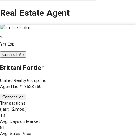
Real Estate Agent
3
Yrs Exp.
Connect Me
Brittani Fortier
United Realty Group, Inc
Agent Lic #: 3523550
Connect Me
Transactions
(last 12 mos.)
13
Avg. Days on Market
81
Avg. Sales Price