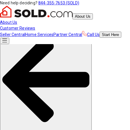
Need help deciding?
844-355-7653 (SOLD)
About Us
About Us
Customer Reviews
Seller Central
Home Services
Partner Central
Call Us
Start
Here