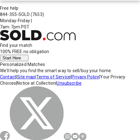
Free help
844-355-SOLD
(7653)
Monday-Friday
|
7am-7pm PST
Find your match
100% FREE
no obligation
Start Here
Personalized Matches
We'll help you find the smart way to sell/buy your home.
Contact
|
Site map
|
Terms of Service
|
Privacy Policy
|
Your Privacy
Choices
|
Notice at Collection
|
Unsubscribe