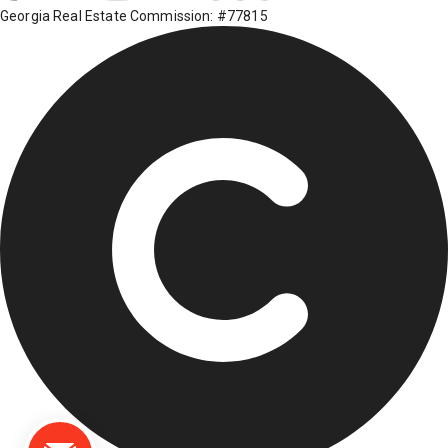
Georgia Real Estate Commission: #77815