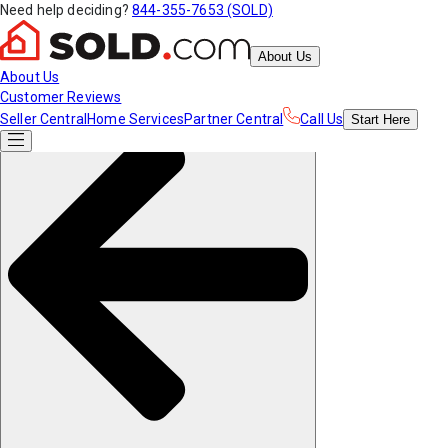
Need help deciding?
844-355-7653 (SOLD)
About Us
About Us
Customer Reviews
Seller Central
Home Services
Partner Central
Call Us
Start
Here