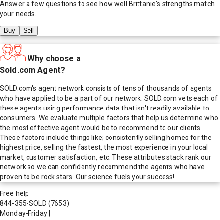
Answer a few questions to see how well
Brittanie
's strengths match
your needs.
Buy
Sell
Why choose a
Sold.com Agent?
SOLD.com's agent network consists of tens of thousands of agents
who have applied to be a part of our network. SOLD.com vets each of
these agents using performance data that isn't readily available to
consumers. We evaluate multiple factors that help us determine who
the most effective agent would be to recommend to our clients.
These factors include things like; consistently selling homes for the
highest price, selling the fastest, the most experience in your local
market, customer satisfaction, etc. These attributes stack rank our
network so we can confidently recommend the agents who have
proven to be rock stars. Our science fuels your success!
Free help
844-355-SOLD
(7653)
Monday-Friday
|