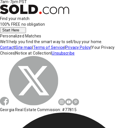
7am-7pm PST
Find your match
100% FREE
no obligation
Start Here
Personalized Matches
We'll help you find the smart way to sell/buy your home.
Contact
|
Site map
|
Terms of Service
|
Privacy Policy
|
Your Privacy
Choices
|
Notice at Collection
|
Unsubscribe
Georgia Real Estate Commission: #77815