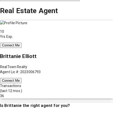
Real Estate Agent
10
Yrs Exp.
Connect Me
Brittanie Elliott
RealTown Realty
Agent Lic #: 2023006793
Connect Me
Transactions
(last 12 mos.)
36
Is
Brittanie
the right agent for you?