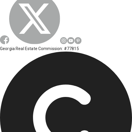
Georgia Real Estate Commission: #77815