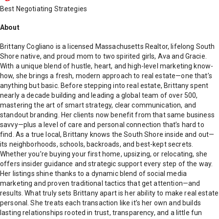
Best Negotiating Strategies
About
Brittany Cogliano is a licensed Massachusetts Realtor, lifelong South
Shore native, and proud mom to two spirited girls, Ava and Gracie.
With a unique blend of hustle, heart, and high-level marketing know-
how, she brings a fresh, modern approach to real estate—one that’s
anything but basic. Before stepping into real estate, Brittany spent
nearly a decade building and leading a global team of over 500,
mastering the art of smart strategy, clear communication, and
standout branding. Her clients now benefit from that same business
savvy—plus a level of care and personal connection that’s hard to
find. As a true local, Brittany knows the South Shore inside and out—
its neighborhoods, schools, backroads, and best-kept secrets.
Whether you’re buying your first home, upsizing, or relocating, she
offers insider guidance and strategic support every step of the way.
Her listings shine thanks to a dynamic blend of social media
marketing and proven traditional tactics that get attention—and
results. What truly sets Brittany apart is her ability to make real estate
personal. She treats each transaction like it’s her own and builds
lasting relationships rooted in trust, transparency, and a little fun