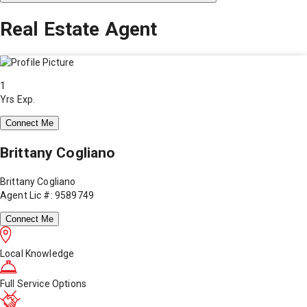
Real Estate Agent
1
Yrs Exp.
Connect Me
Brittany Cogliano
Brittany Cogliano
Agent Lic #: 9589749
Connect Me
Local Knowledge
Full Service Options