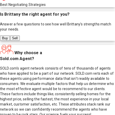
Best Negotiating Strategies
Is
Brittany
the right agent for you?
Answer a few questions to see how well
Brittany
's strengths match
your needs.
Buy
Sell
Why choose a
Sold.com Agent?
SOLD.com's agent network consists of tens of thousands of agents
who have applied to be a part of our network. SOLD.com vets each of
these agents using performance data that isn't readily available to
consumers. We evaluate multiple factors that help us determine who
the most effective agent would be to recommend to our clients.
These factors include things like; consistently selling homes for the
highest price, selling the fastest, the most experience in your local
market, customer satisfaction, etc. These attributes stack rank our
network so we can confidently recommend the agents who have
proven to be rock stars. Our science fuels your success!