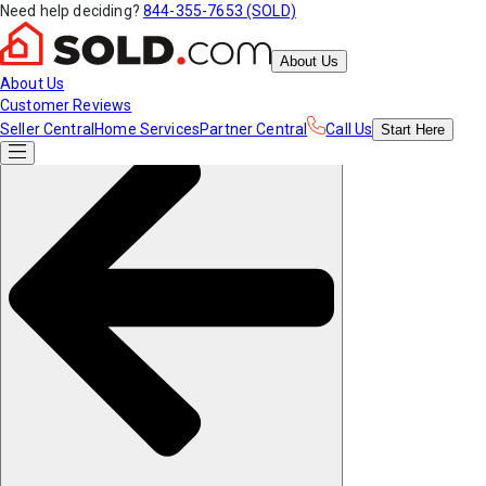
Need help deciding?
844-355-7653 (SOLD)
About Us
About Us
Customer Reviews
Seller Central
Home Services
Partner Central
Call Us
Start
Here