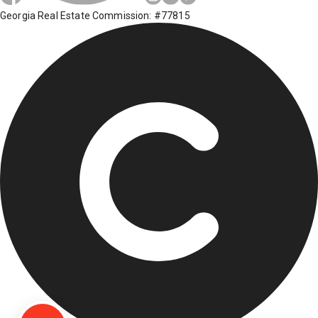
Georgia Real Estate Commission: #77815