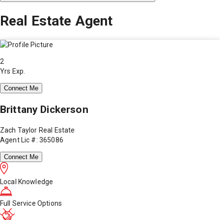
Real Estate Agent
2
Yrs Exp.
Connect Me
Brittany Dickerson
Zach Taylor Real Estate
Agent Lic #: 365086
Connect Me
Local Knowledge
Full Service Options