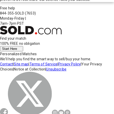
Free help
844-355-SOLD
(7653)
Monday-Friday
|
7am-7pm PST
Find your match
100% FREE
no obligation
Start Here
Personalized Matches
We'll help you find the smart way to sell/buy your home.
Contact
|
Site map
|
Terms of Service
|
Privacy Policy
|
Your Privacy
Choices
|
Notice at Collection
|
Unsubscribe