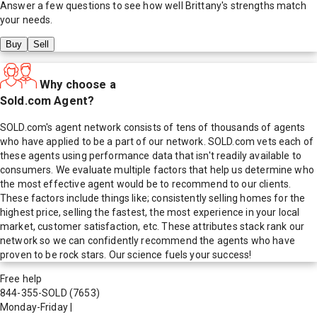
Answer a few questions to see how well
Brittany
's strengths match
your needs.
Buy
Sell
Why choose a
Sold.com Agent?
SOLD.com's agent network consists of tens of thousands of agents
who have applied to be a part of our network. SOLD.com vets each of
these agents using performance data that isn't readily available to
consumers. We evaluate multiple factors that help us determine who
the most effective agent would be to recommend to our clients.
These factors include things like; consistently selling homes for the
highest price, selling the fastest, the most experience in your local
market, customer satisfaction, etc. These attributes stack rank our
network so we can confidently recommend the agents who have
proven to be rock stars. Our science fuels your success!
Free help
844-355-SOLD
(7653)
Monday-Friday
|