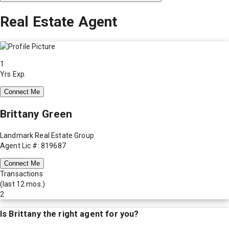
Real Estate Agent
1
Yrs Exp.
Connect Me
Brittany Green
Landmark Real Estate Group
Agent Lic #: 819687
Connect Me
Transactions
(last 12 mos.)
2
Is
Brittany
the right agent for you?