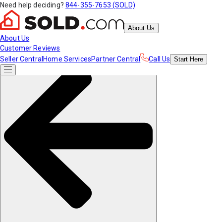
Need help deciding?
844-355-7653 (SOLD)
About Us
About Us
Customer Reviews
Seller Central
Home Services
Partner Central
Call Us
Start
Here