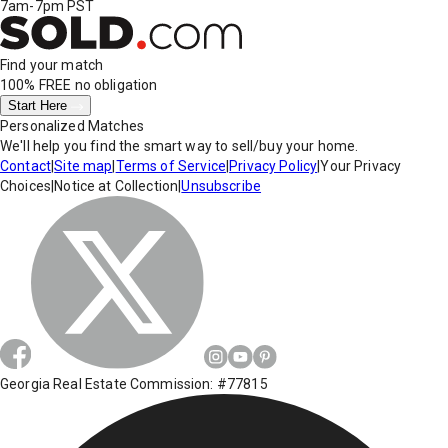
7am-7pm PST
Find your match
100% FREE
no obligation
Start Here
Personalized Matches
We'll help you find the smart way to sell/buy your home.
Contact
|
Site map
|
Terms of Service
|
Privacy Policy
|
Your Privacy
Choices
|
Notice at Collection
|
Unsubscribe
Georgia Real Estate Commission: #77815