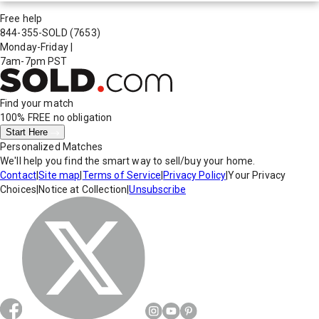
Free help
844-355-SOLD
(7653)
Monday-Friday
|
7am-7pm PST
Find your match
100% FREE
no obligation
Start Here
Personalized Matches
We'll help you find the smart way to sell/buy your home.
Contact
|
Site map
|
Terms of Service
|
Privacy Policy
|
Your Privacy
Choices
|
Notice at Collection
|
Unsubscribe