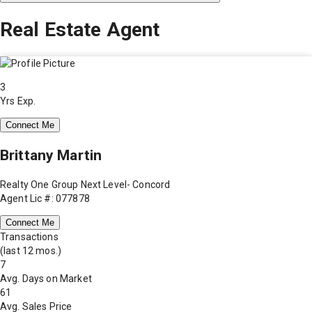
Real Estate Agent
3
Yrs Exp.
Connect Me
Brittany Martin
Realty One Group Next Level- Concord
Agent Lic #: 077878
Connect Me
Transactions
(last 12 mos.)
7
Avg. Days on Market
61
Avg. Sales Price