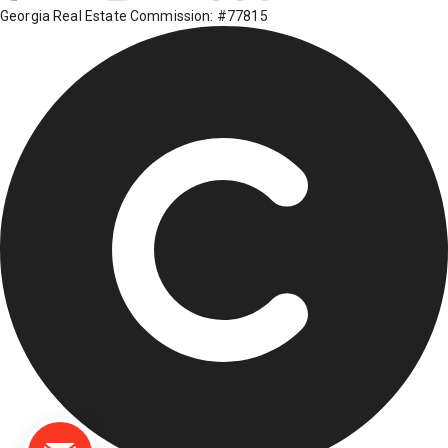
Georgia Real Estate Commission: #77815