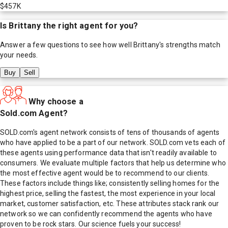
$457K
Is
Brittany
the right agent for you?
Answer a few questions to see how well
Brittany
's strengths match
your needs.
Buy
Sell
Why choose a
Sold.com Agent?
SOLD.com's agent network consists of tens of thousands of agents
who have applied to be a part of our network. SOLD.com vets each of
these agents using performance data that isn't readily available to
consumers. We evaluate multiple factors that help us determine who
the most effective agent would be to recommend to our clients.
These factors include things like; consistently selling homes for the
highest price, selling the fastest, the most experience in your local
market, customer satisfaction, etc. These attributes stack rank our
network so we can confidently recommend the agents who have
proven to be rock stars. Our science fuels your success!