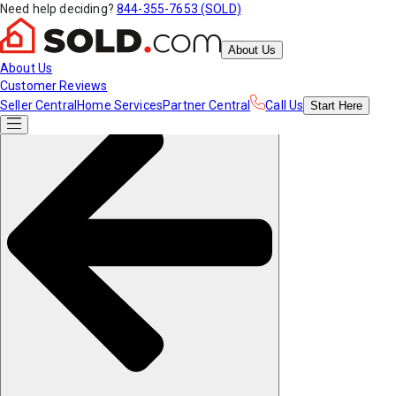
Need help deciding?
844-355-7653 (SOLD)
About Us
About Us
Customer Reviews
Seller Central
Home Services
Partner Central
Call Us
Start
Here