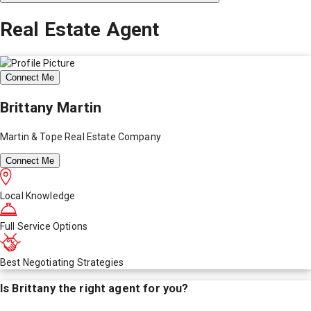
Real Estate Agent
Connect Me
Brittany Martin
Martin & Tope Real Estate Company
Connect Me
Local Knowledge
Full Service Options
Best Negotiating Strategies
Is
Brittany
the right agent for you?