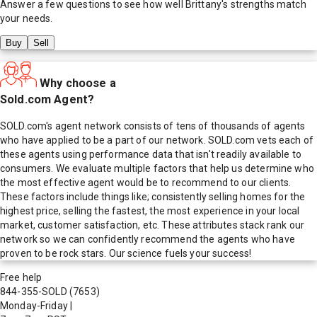
Answer a few questions to see how well
Brittany
's strengths match
your needs.
Buy
Sell
Why choose a
Sold.com Agent?
SOLD.com's agent network consists of tens of thousands of agents
who have applied to be a part of our network. SOLD.com vets each of
these agents using performance data that isn't readily available to
consumers. We evaluate multiple factors that help us determine who
the most effective agent would be to recommend to our clients.
These factors include things like; consistently selling homes for the
highest price, selling the fastest, the most experience in your local
market, customer satisfaction, etc. These attributes stack rank our
network so we can confidently recommend the agents who have
proven to be rock stars. Our science fuels your success!
Free help
844-355-SOLD
(7653)
Monday-Friday
|