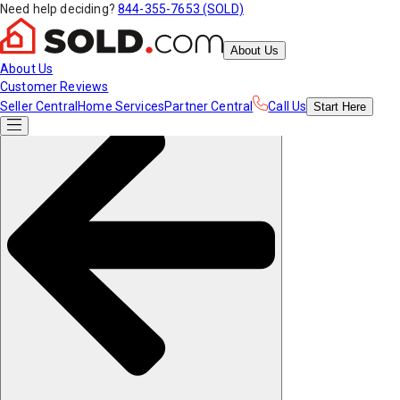
Need help deciding?
844-355-7653 (SOLD)
About Us
About Us
Customer Reviews
Seller Central
Home Services
Partner Central
Call Us
Start
Here