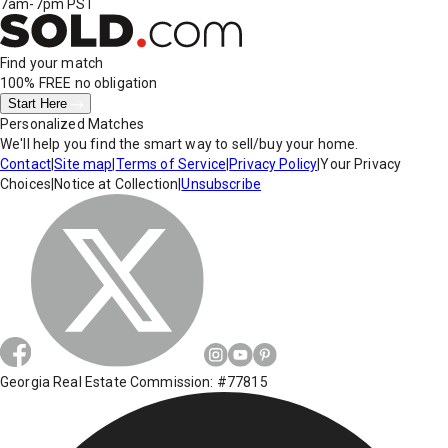
7am-7pm PST
Find your match
100% FREE
no obligation
Start Here
Personalized Matches
We'll help you find the smart way to sell/buy your home.
Contact
|
Site map
|
Terms of Service
|
Privacy Policy
|
Your Privacy
Choices
|
Notice at Collection
|
Unsubscribe
Georgia Real Estate Commission: #77815