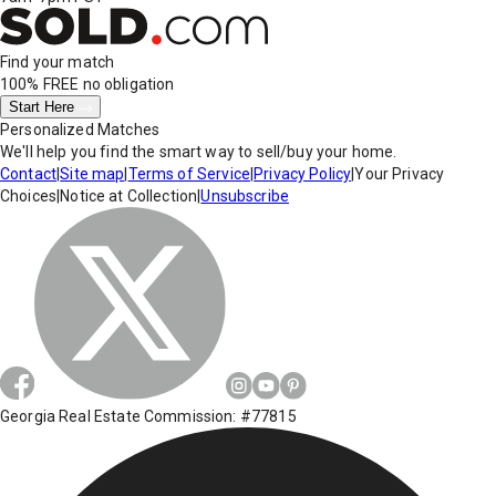
Find your match
100% FREE
no obligation
Start Here
Personalized Matches
We'll help you find the smart way to sell/buy your home.
Contact
|
Site map
|
Terms of Service
|
Privacy Policy
|
Your Privacy
Choices
|
Notice at Collection
|
Unsubscribe
Georgia Real Estate Commission: #77815