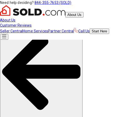
Need help deciding?
844-355-7653 (SOLD)
About Us
About Us
Customer Reviews
Seller Central
Home Services
Partner Central
Call Us
Start
Here