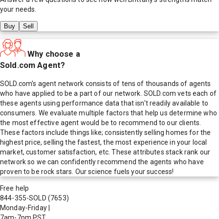
your needs.
Buy
Sell
Why choose a
Sold.com Agent?
SOLD.com's agent network consists of tens of thousands of agents
who have applied to be a part of our network. SOLD.com vets each of
these agents using performance data that isn't readily available to
consumers. We evaluate multiple factors that help us determine who
the most effective agent would be to recommend to our clients.
These factors include things like; consistently selling homes for the
highest price, selling the fastest, the most experience in your local
market, customer satisfaction, etc. These attributes stack rank our
network so we can confidently recommend the agents who have
proven to be rock stars. Our science fuels your success!
Free help
844-355-SOLD
(7653)
Monday-Friday
|
7am-7pm PST