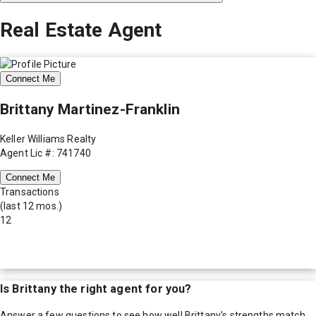
Real Estate Agent
Connect Me
Brittany Martinez-Franklin
Keller Williams Realty
Agent Lic #: 741740
Connect Me
Transactions
(last 12 mos.)
12
Is
Brittany
the right agent for you?
Answer a few questions to see how well
Brittany
's strengths match