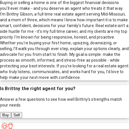
Buying or selling a home is one of the biggest financial decisions
you'll ever make - and you deserve an agent who treats it that way.
I'm Brittny Gibson, a full time real estate agent serving Mid-Missouri,
and a mom of three, which means I know how important it is to make
smart, confident, decisions for your family's future. Real estate isn't a
side hustle for me - it's my full time career, and my clients are my top
priority. I'm known for being responsive, honest, and proactive.
Whether you're buying your first home, upsizing, downsizing, or
selling, I'll walk you through ever step, explain your options clearly, and
advocate for you from start to finish. My goal is simple: make the
process as smooth, informed, and stress-free as possible - while
protecting your best interests. If you're looking for a real estate agent
who truly listens, communicates, and works hard for you, I'd love to
help make your next move with confidence.
Is
Brittny
the right agent for you?
Answer a few questions to see how well
Brittny
's strengths match
your needs.
Buy
Sell