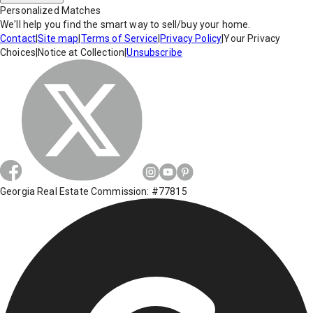
Personalized Matches
We'll help you find the smart way to sell/buy your home.
Contact
|
Site map
|
Terms of Service
|
Privacy Policy
|
Your Privacy
Choices
|
Notice at Collection
|
Unsubscribe
Georgia Real Estate Commission: #77815