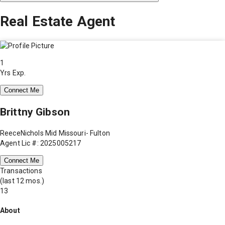
Real Estate Agent
1
Yrs Exp.
Connect Me
Brittny Gibson
ReeceNichols Mid Missouri- Fulton
Agent Lic #: 2025005217
Connect Me
Transactions
(last 12 mos.)
13
About