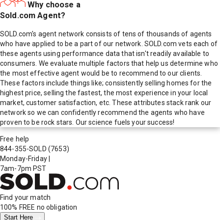
Why choose a
Sold.com Agent?
SOLD.com's agent network consists of tens of thousands of agents
who have applied to be a part of our network. SOLD.com vets each of
these agents using performance data that isn't readily available to
consumers. We evaluate multiple factors that help us determine who
the most effective agent would be to recommend to our clients.
These factors include things like; consistently selling homes for the
highest price, selling the fastest, the most experience in your local
market, customer satisfaction, etc. These attributes stack rank our
network so we can confidently recommend the agents who have
proven to be rock stars. Our science fuels your success!
Free help
844-355-SOLD
(7653)
Monday-Friday
|
7am-7pm PST
Find your match
100% FREE
no obligation
Start Here