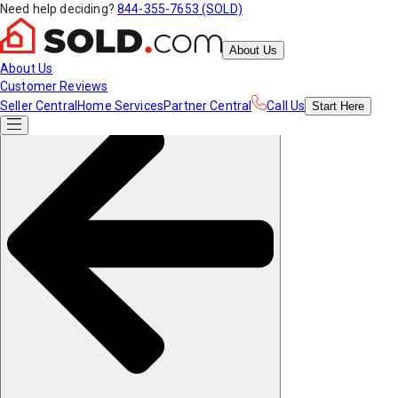
Need help deciding?
844-355-7653 (SOLD)
About Us
About Us
Customer Reviews
Seller Central
Home Services
Partner Central
Call Us
Start
Here