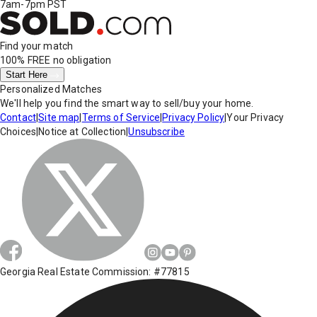
7am-7pm PST
Find your match
100% FREE
no obligation
Start Here
Personalized Matches
We'll help you find the smart way to sell/buy your home.
Contact
|
Site map
|
Terms of Service
|
Privacy Policy
|
Your Privacy
Choices
|
Notice at Collection
|
Unsubscribe
Georgia Real Estate Commission: #77815