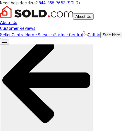
Need help deciding?
844-355-7653 (SOLD)
About Us
About Us
Customer Reviews
Seller Central
Home Services
Partner Central
Call Us
Start
Here