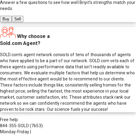
Answer a few questions to see how well
Briyit
's strengths match your
needs.
Buy
Sell
Why choose a
Sold.com Agent?
SOLD.com's agent network consists of tens of thousands of agents
who have applied to be a part of our network. SOLD.com vets each of
these agents using performance data that isn't readily available to
consumers. We evaluate multiple factors that help us determine who
the most effective agent would be to recommend to our clients.
These factors include things like; consistently selling homes for the
highest price, selling the fastest, the most experience in your local
market, customer satisfaction, etc. These attributes stack rank our
network so we can confidently recommend the agents who have
proven to be rock stars. Our science fuels your success!
Free help
844-355-SOLD
(7653)
Monday-Friday
|