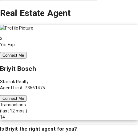
Real Estate Agent
3
Yrs Exp.
Connect Me
Briyit Bosch
Starlink Realty
Agent Lic #: P3561475
Connect Me
Transactions
(last 12 mos.)
14
Is
Briyit
the right agent for you?