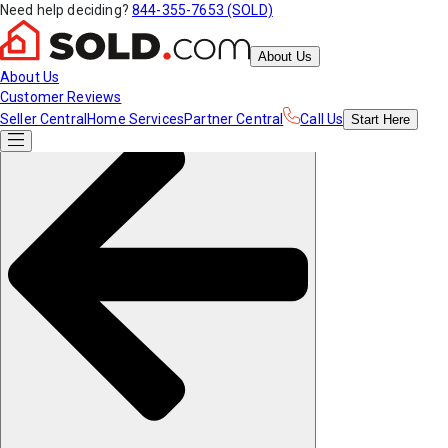
Need help deciding?
844-355-7653 (SOLD)
About Us
About Us
Customer Reviews
Seller Central
Home Services
Partner Central
Call Us
Start
Here