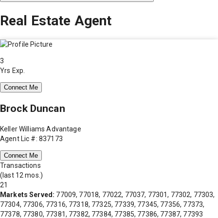
Real Estate Agent
3
Yrs Exp.
Connect Me
Brock Duncan
Keller Williams Advantage
Agent Lic #: 837173
Connect Me
Transactions
(last 12 mos.)
21
Markets Served:
77009, 77018, 77022, 77037, 77301, 77302, 77303,
77304, 77306, 77316, 77318, 77325, 77339, 77345, 77356, 77373,
77378, 77380, 77381, 77382, 77384, 77385, 77386, 77387, 77393