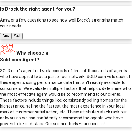
Is
Brock
the right agent for you?
Answer a few questions to see how well
Brock
's strengths match
your needs.
Buy
Sell
Why choose a
Sold.com Agent?
SOLD.com's agent network consists of tens of thousands of agents
who have applied to be a part of our network. SOLD.com vets each of
these agents using performance data that isn't readily available to
consumers. We evaluate multiple factors that help us determine who
the most effective agent would be to recommend to our clients.
These factors include things like; consistently selling homes for the
highest price, selling the fastest, the most experience in your local
market, customer satisfaction, etc. These attributes stack rank our
network so we can confidently recommend the agents who have
proven to be rock stars. Our science fuels your success!