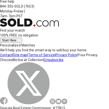
Free help
844-355-SOLD
(7653)
Monday-Friday
|
7am-7pm PST
Find your match
100% FREE
no obligation
Start Here
Personalized Matches
We'll help you find the smart way to sell/buy your home.
Contact
|
Site map
|
Terms of Service
|
Privacy Policy
|
Your Privacy
Choices
|
Notice at Collection
|
Unsubscribe
Georgia Real Estate Commission: #77815