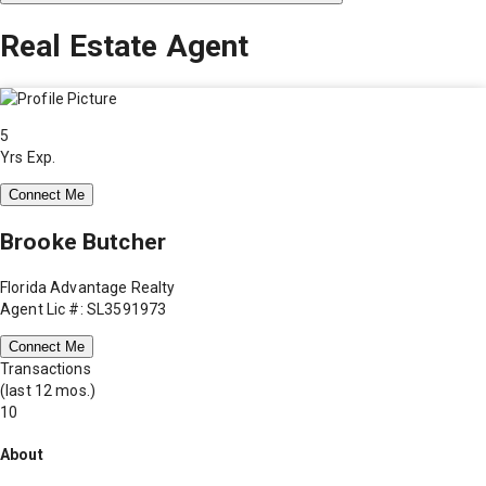
Real Estate Agent
5
Yrs Exp.
Connect Me
Brooke Butcher
Florida Advantage Realty
Agent Lic #: SL3591973
Connect Me
Transactions
(last 12 mos.)
10
About