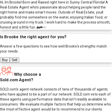
Hi, Im Brooke! Born and Raised right here in Sunny Central Florida! A
Real Estate Agent who's passionate about helping people land the
right home and make smart moves. Outside of Real Estate, youll
probably find me somewhere on the water, enjoying Italian food, or
cruising around in my truck. I work hard to make the process smooth,
honest and a little fun. 🏡🔑✨
Is
Brooke
the right agent for you?
Answer a few questions to see how well
Brooke
's strengths match
your needs.
Buy
Sell
Why choose a
Sold.com Agent?
SOLD.com's agent network consists of tens of thousands of agents
who have applied to be a part of our network. SOLD.com vets each of
these agents using performance data that isn't readily available to
consumers. We evaluate multiple factors that help us determine who
the most effective agent would be to recommend to our clients.