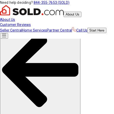
Need help deciding?
844-355-7653 (SOLD)
About Us
About Us
Customer Reviews
Seller Central
Home Services
Partner Central
Call Us
Start
Here