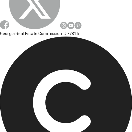
Georgia Real Estate Commission: #77815