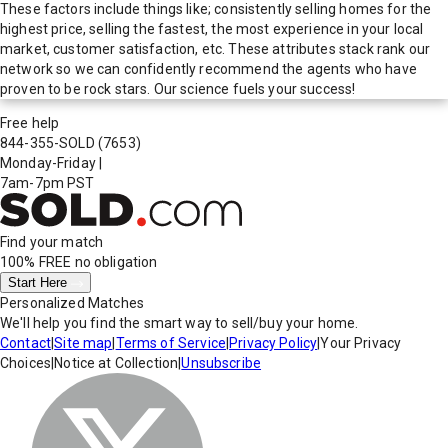
These factors include things like; consistently selling homes for the
highest price, selling the fastest, the most experience in your local
market, customer satisfaction, etc. These attributes stack rank our
network so we can confidently recommend the agents who have
proven to be rock stars. Our science fuels your success!
Free help
844-355-SOLD
(7653)
Monday-Friday
|
7am-7pm PST
Find your match
100% FREE
no obligation
Start Here
Personalized Matches
We'll help you find the smart way to sell/buy your home.
Contact
|
Site map
|
Terms of Service
|
Privacy Policy
|
Your Privacy
Choices
|
Notice at Collection
|
Unsubscribe