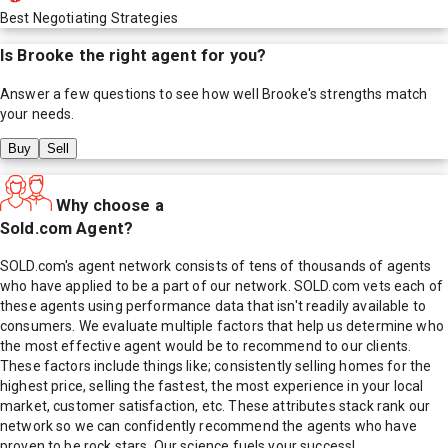
Best Negotiating Strategies
Is
Brooke
the right agent for you?
Answer a few questions to see how well
Brooke
's strengths match
your needs.
Buy
Sell
Why choose a
Sold.com Agent?
SOLD.com's agent network consists of tens of thousands of agents
who have applied to be a part of our network. SOLD.com vets each of
these agents using performance data that isn't readily available to
consumers. We evaluate multiple factors that help us determine who
the most effective agent would be to recommend to our clients.
These factors include things like; consistently selling homes for the
highest price, selling the fastest, the most experience in your local
market, customer satisfaction, etc. These attributes stack rank our
network so we can confidently recommend the agents who have
proven to be rock stars. Our science fuels your success!