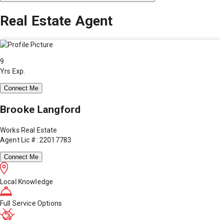
Real Estate Agent
9
Yrs Exp.
Connect Me
Brooke Langford
Works Real Estate
Agent Lic #: 22017783
Connect Me
Local Knowledge
Full Service Options