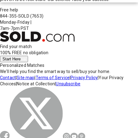
Free help
844-355-SOLD
(7653)
Monday-Friday
|
7am-7pm PST
Find your match
100% FREE
no obligation
Start Here
Personalized Matches
We'll help you find the smart way to sell/buy your home.
Contact
|
Site map
|
Terms of Service
|
Privacy Policy
|
Your Privacy
Choices
|
Notice at Collection
|
Unsubscribe