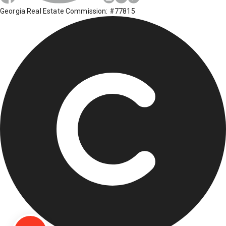
Georgia Real Estate Commission: #77815