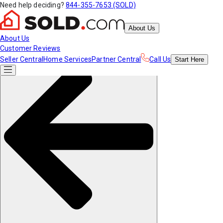
Need help deciding?
844-355-7653 (SOLD)
About Us
About Us
Customer Reviews
Seller Central
Home Services
Partner Central
Call Us
Start
Here