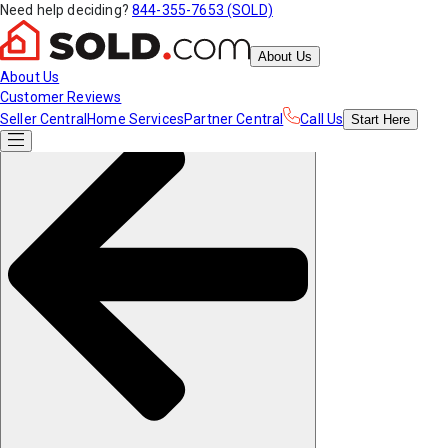
Need help deciding?
844-355-7653 (SOLD)
About Us
About Us
Customer Reviews
Seller Central
Home Services
Partner Central
Call Us
Start
Here