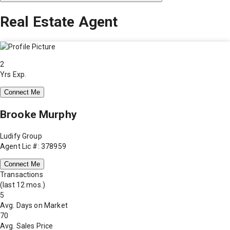
Real Estate Agent
2
Yrs Exp.
Connect Me
Brooke Murphy
Ludify Group
Agent Lic #: 378959
Connect Me
Transactions
(last 12 mos.)
5
Avg. Days on Market
70
Avg. Sales Price