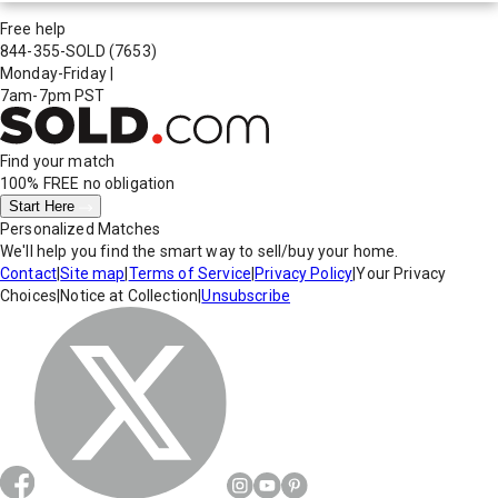
Free help
844-355-SOLD
(7653)
Monday-Friday
|
7am-7pm PST
Find your match
100% FREE
no obligation
Start Here
Personalized Matches
We'll help you find the smart way to sell/buy your home.
Contact
|
Site map
|
Terms of Service
|
Privacy Policy
|
Your Privacy
Choices
|
Notice at Collection
|
Unsubscribe