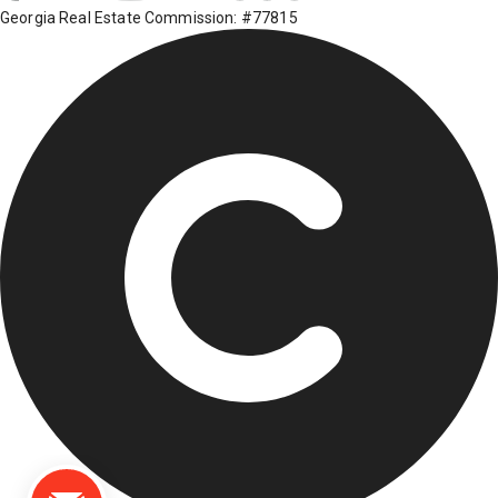
Georgia Real Estate Commission: #77815