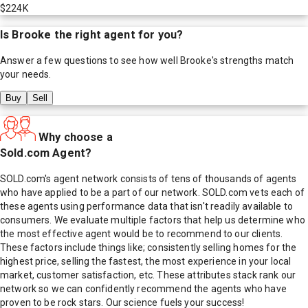
$224K
Is
Brooke
the right agent for you?
Answer a few questions to see how well
Brooke
's strengths match
your needs.
Buy
Sell
Why choose a
Sold.com Agent?
SOLD.com's agent network consists of tens of thousands of agents
who have applied to be a part of our network. SOLD.com vets each of
these agents using performance data that isn't readily available to
consumers. We evaluate multiple factors that help us determine who
the most effective agent would be to recommend to our clients.
These factors include things like; consistently selling homes for the
highest price, selling the fastest, the most experience in your local
market, customer satisfaction, etc. These attributes stack rank our
network so we can confidently recommend the agents who have
proven to be rock stars. Our science fuels your success!