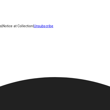
es
|
Notice at Collection
|
Unsubscribe