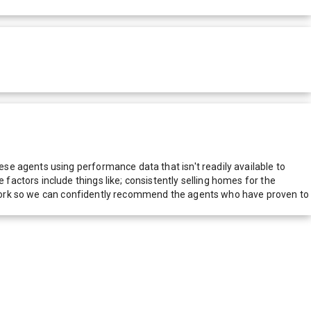
e agents using performance data that isn't readily available to
actors include things like; consistently selling homes for the
network so we can confidently recommend the agents who have proven to