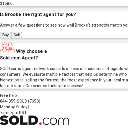
$168K
Is
Brooke
the right agent for you?
Answer a few questions to see how well
Brooke
's strengths match yo
Buy
Sell
Why choose a
Sold.com Agent?
SOLD.com's agent network consists of tens of thousands of agents who
consumers. We evaluate multiple factors that help us determine who t
highest price, selling the fastest, the most experience in your local
be rock stars. Our science fuels your success!
Free help
844-355-SOLD
(7653)
Monday-Friday
|
7am-7pm PST