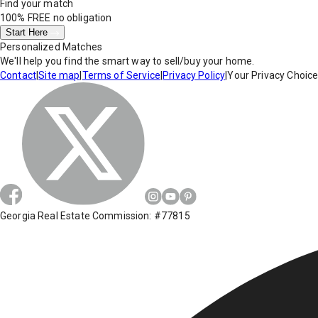
Find your match
100% FREE
no obligation
Start Here
Personalized Matches
We'll help you find the smart way to sell/buy your home.
Contact
|
Site map
|
Terms of Service
|
Privacy Policy
|
Your Privacy Choic
Georgia Real Estate Commission: #77815