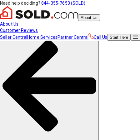
Need help deciding?
844-355-7653 (SOLD)
About Us
About Us
Customer Reviews
Seller Central
Home Services
Partner Central
Call Us
Start
Here