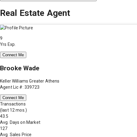
Real Estate Agent
9
Yrs Exp.
Connect Me
Brooke Wade
Keller Williams Greater Athens
Agent Lic #: 339723
Connect Me
Transactions
(last 12 mos.)
43.5
Avg. Days on Market
127
Avg. Sales Price