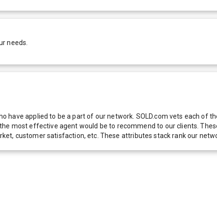
ur needs.
 have applied to be a part of our network. SOLD.com vets each of thes
he most effective agent would be to recommend to our clients. These f
 market, customer satisfaction, etc. These attributes stack rank our 