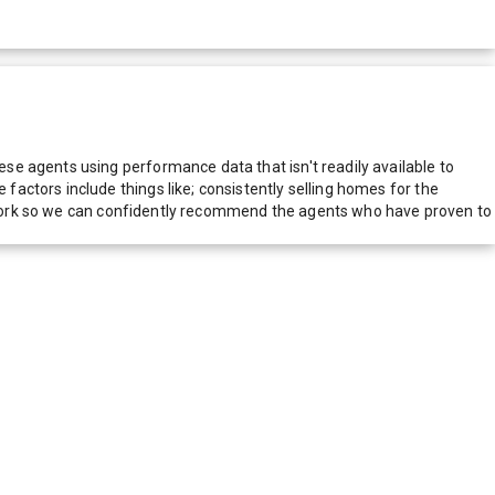
e agents using performance data that isn't readily available to
actors include things like; consistently selling homes for the
network so we can confidently recommend the agents who have proven to