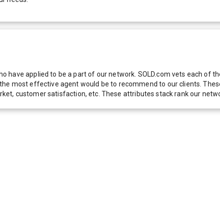
 have applied to be a part of our network. SOLD.com vets each of thes
he most effective agent would be to recommend to our clients. These f
 market, customer satisfaction, etc. These attributes stack rank our 