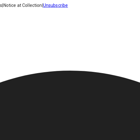
es
|
Notice at Collection
|
Unsubscribe