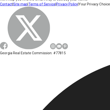
Contact
|
Site map
|
Terms of Service
|
Privacy Policy
|
Your Privacy Choic
Georgia Real Estate Commission: #77815