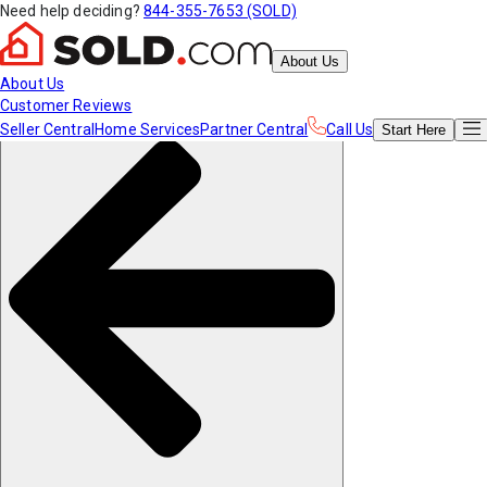
Need help deciding?
844-355-7653 (SOLD)
About Us
About Us
Customer Reviews
Seller Central
Home Services
Partner Central
Call Us
Start
Here