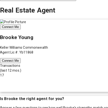
Real Estate Agent
Connect Me
Brooke Young
Keller Williams Commonwealth
Agent Lic #: Yb11868
Connect Me
Transactions
(last 12 mos.)
17
Is
Brooke
the right agent for you?
Answer a few questions to see how well
Brooke
's strengths match yo