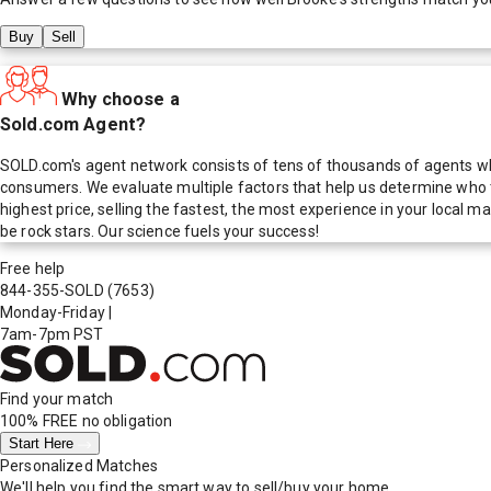
Buy
Sell
Why choose a
Sold.com Agent?
SOLD.com's agent network consists of tens of thousands of agents who
consumers. We evaluate multiple factors that help us determine who t
highest price, selling the fastest, the most experience in your local
be rock stars. Our science fuels your success!
Free help
844-355-SOLD
(7653)
Monday-Friday
|
7am-7pm PST
Find your match
100% FREE
no obligation
Start Here
Personalized Matches
We'll help you find the smart way to sell/buy your home.