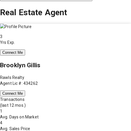
Real Estate Agent
3
Yrs Exp.
Connect Me
Brooklyn Gillis
Rawls Realty
Agent Lic #: 434262
Connect Me
Transactions
(last 12 mos.)
1
Avg. Days on Market
4
Avg. Sales Price