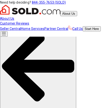
Need help deciding?
844-355-7653 (SOLD)
About Us
About Us
Customer Reviews
Seller Central
Home Services
Partner Central
Call Us
Start
Here