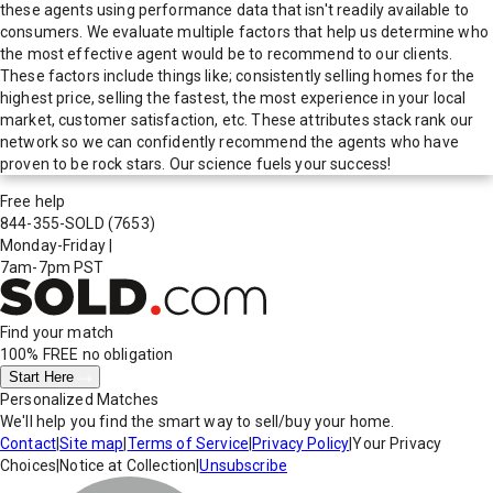
these agents using performance data that isn't readily available to
consumers. We evaluate multiple factors that help us determine who
the most effective agent would be to recommend to our clients.
These factors include things like; consistently selling homes for the
highest price, selling the fastest, the most experience in your local
market, customer satisfaction, etc. These attributes stack rank our
network so we can confidently recommend the agents who have
proven to be rock stars. Our science fuels your success!
Free help
844-355-SOLD
(7653)
Monday-Friday
|
7am-7pm PST
Find your match
100% FREE
no obligation
Start Here
Personalized Matches
We'll help you find the smart way to sell/buy your home.
Contact
|
Site map
|
Terms of Service
|
Privacy Policy
|
Your Privacy
Choices
|
Notice at Collection
|
Unsubscribe