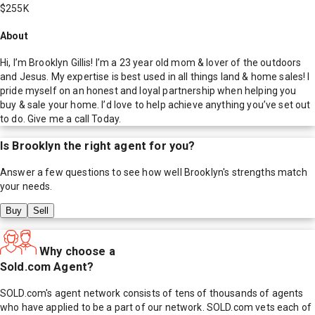
$255K
About
Hi, I’m Brooklyn Gillis! I’m a 23 year old mom & lover of the outdoors
and Jesus. My expertise is best used in all things land & home sales! I
pride myself on an honest and loyal partnership when helping you
buy & sale your home. I’d love to help achieve anything you’ve set out
to do. Give me a call Today.
Is
Brooklyn
the right agent for you?
Answer a few questions to see how well
Brooklyn
's strengths match
your needs.
Buy
Sell
Why choose a
Sold.com Agent?
SOLD.com's agent network consists of tens of thousands of agents
who have applied to be a part of our network. SOLD.com vets each of