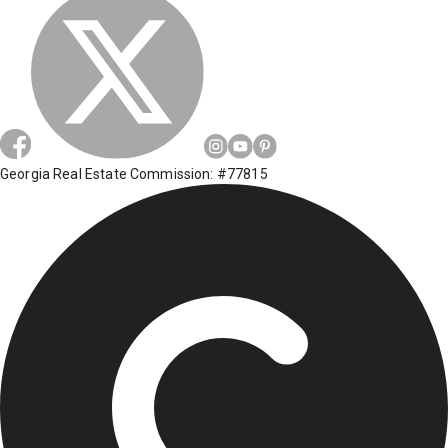
Georgia Real Estate Commission: #77815