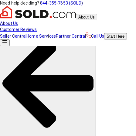
Need help deciding?
844-355-7653 (SOLD)
About Us
About Us
Customer Reviews
Seller Central
Home Services
Partner Central
Call Us
Start
Here