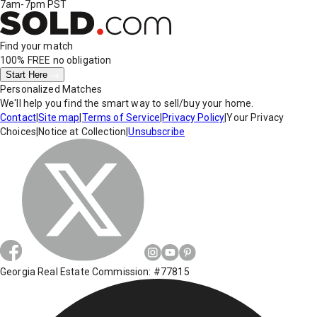
7am-7pm PST
Find your match
100% FREE
no obligation
Start Here
Personalized Matches
We'll help you find the smart way to sell/buy your home.
Contact
|
Site map
|
Terms of Service
|
Privacy Policy
|
Your Privacy
Choices
|
Notice at Collection
|
Unsubscribe
Georgia Real Estate Commission: #77815