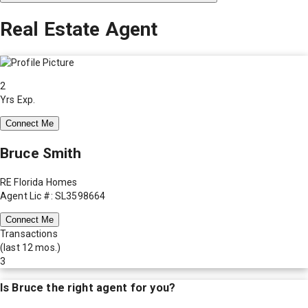
Real Estate Agent
2
Yrs Exp.
Connect Me
Bruce Smith
RE Florida Homes
Agent Lic #: SL3598664
Connect Me
Transactions
(last 12 mos.)
3
Is
Bruce
the right agent for you?