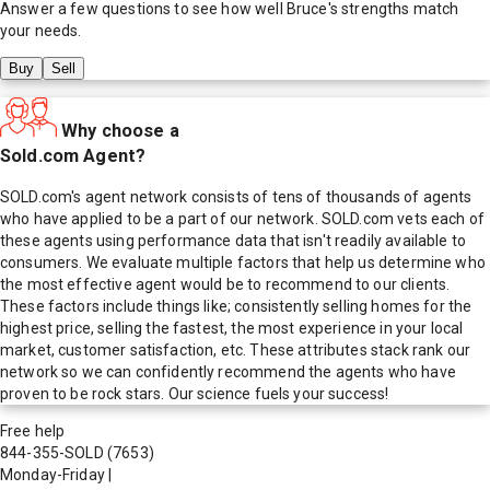
Answer a few questions to see how well
Bruce
's strengths match
your needs.
Buy
Sell
Why choose a
Sold.com Agent?
SOLD.com's agent network consists of tens of thousands of agents
who have applied to be a part of our network. SOLD.com vets each of
these agents using performance data that isn't readily available to
consumers. We evaluate multiple factors that help us determine who
the most effective agent would be to recommend to our clients.
These factors include things like; consistently selling homes for the
highest price, selling the fastest, the most experience in your local
market, customer satisfaction, etc. These attributes stack rank our
network so we can confidently recommend the agents who have
proven to be rock stars. Our science fuels your success!
Free help
844-355-SOLD
(7653)
Monday-Friday
|