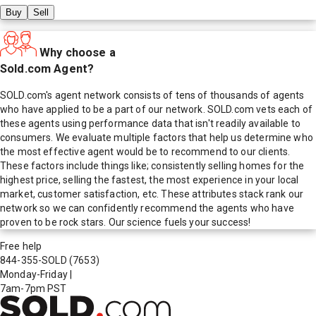
Buy
Sell
Why choose a
Sold.com Agent?
SOLD.com's agent network consists of tens of thousands of agents
who have applied to be a part of our network. SOLD.com vets each of
these agents using performance data that isn't readily available to
consumers. We evaluate multiple factors that help us determine who
the most effective agent would be to recommend to our clients.
These factors include things like; consistently selling homes for the
highest price, selling the fastest, the most experience in your local
market, customer satisfaction, etc. These attributes stack rank our
network so we can confidently recommend the agents who have
proven to be rock stars. Our science fuels your success!
Free help
844-355-SOLD
(7653)
Monday-Friday
|
7am-7pm PST