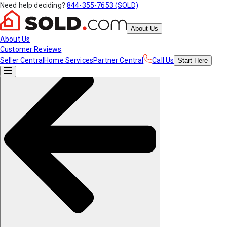
Need help deciding?
844-355-7653 (SOLD)
About Us
About Us
Customer Reviews
Seller Central
Home Services
Partner Central
Call Us
Start
Here