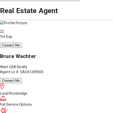
Real Estate Agent
22
Yrs Exp.
Connect Me
Bruce Wachter
West USA Realty
Agent Lic #: SA541249000
Connect Me
Local Knowledge
Full Service Options