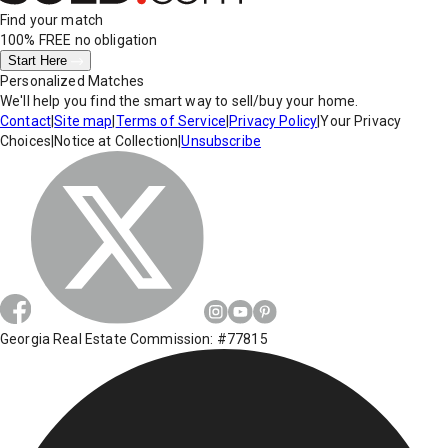
Find your match
100% FREE
no obligation
Start Here
Personalized Matches
We'll help you find the smart way to sell/buy your home.
Contact
|
Site map
|
Terms of Service
|
Privacy Policy
|
Your Privacy
Choices
|
Notice at Collection
|
Unsubscribe
Georgia Real Estate Commission: #77815