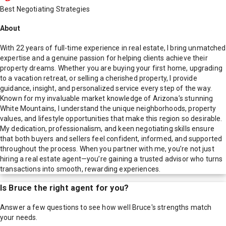
Best Negotiating Strategies
About
With 22 years of full-time experience in real estate, I bring unmatched
expertise and a genuine passion for helping clients achieve their
property dreams. Whether you are buying your first home, upgrading
to a vacation retreat, or selling a cherished property, I provide
guidance, insight, and personalized service every step of the way.
Known for my invaluable market knowledge of Arizona’s stunning
White Mountains, I understand the unique neighborhoods, property
values, and lifestyle opportunities that make this region so desirable.
My dedication, professionalism, and keen negotiating skills ensure
that both buyers and sellers feel confident, informed, and supported
throughout the process. When you partner with me, you’re not just
hiring a real estate agent—you’re gaining a trusted advisor who turns
transactions into smooth, rewarding experiences.
Is
Bruce
the right agent for you?
Answer a few questions to see how well
Bruce
's strengths match
your needs.