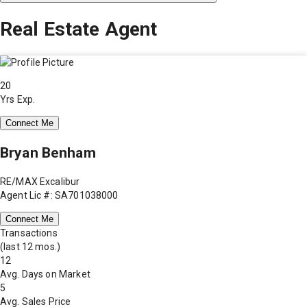
Real Estate Agent
20
Yrs Exp.
Connect Me
Bryan Benham
RE/MAX Excalibur
Agent Lic #: SA701038000
Connect Me
Transactions
(last 12 mos.)
12
Avg. Days on Market
5
Avg. Sales Price