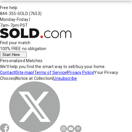
Free help
844-355-SOLD
(7653)
Monday-Friday
|
7am-7pm PST
Find your match
100% FREE
no obligation
Start Here
Personalized Matches
We'll help you find the smart way to sell/buy your home.
Contact
|
Site map
|
Terms of Service
|
Privacy Policy
|
Your Privacy
Choices
|
Notice at Collection
|
Unsubscribe