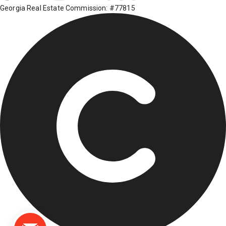
Georgia Real Estate Commission: #77815