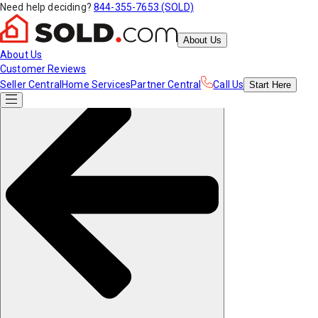
Need help deciding?
844-355-7653 (SOLD)
About Us
About Us
Customer Reviews
Seller Central
Home Services
Partner Central
Call Us
Start
Here