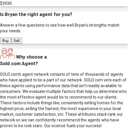
$393K
Is
Bryan
the right agent for you?
Answer a few questions to see how well
Bryan
's strengths match
your needs.
Buy
Sell
Why choose a
Sold.com Agent?
SOLD.com's agent network consists of tens of thousands of agents
who have applied to be a part of our network. SOLD.com vets each of
these agents using performance data that isn't readily available to
consumers. We evaluate multiple factors that help us determine who
the most effective agent would be to recommend to our clients.
These factors include things like; consistently selling homes for the
highest price, selling the fastest, the most experience in your local
market, customer satisfaction, etc. These attributes stack rank our
network so we can confidently recommend the agents who have
proven to be rock stars. Our science fuels your success!