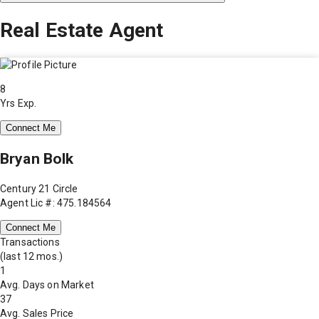
Real Estate Agent
8
Yrs Exp.
Connect Me
Bryan Bolk
Century 21 Circle
Agent Lic #: 475.184564
Connect Me
Transactions
(last 12 mos.)
1
Avg. Days on Market
37
Avg. Sales Price