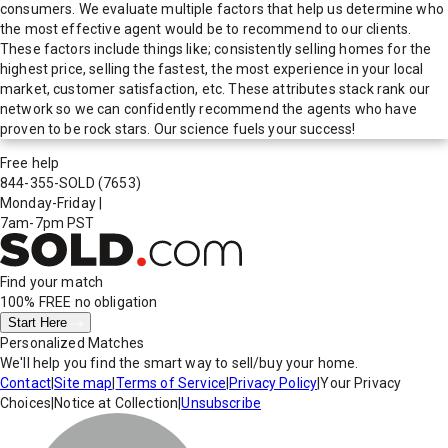
consumers. We evaluate multiple factors that help us determine who
the most effective agent would be to recommend to our clients.
These factors include things like; consistently selling homes for the
highest price, selling the fastest, the most experience in your local
market, customer satisfaction, etc. These attributes stack rank our
network so we can confidently recommend the agents who have
proven to be rock stars. Our science fuels your success!
Free help
844-355-SOLD
(7653)
Monday-Friday
|
7am-7pm PST
Find your match
100% FREE
no obligation
Start Here
Personalized Matches
We'll help you find the smart way to sell/buy your home.
Contact
|
Site map
|
Terms of Service
|
Privacy Policy
|
Your Privacy
Choices
|
Notice at Collection
|
Unsubscribe