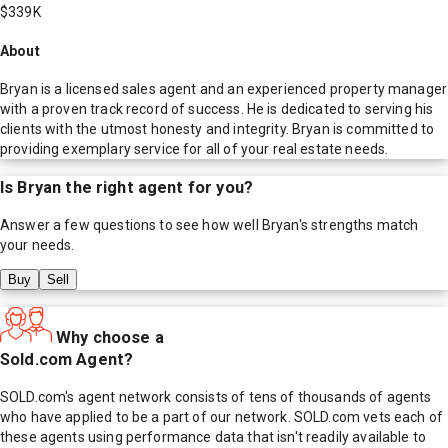
$339K
About
Bryan is a licensed sales agent and an experienced property manager
with a proven track record of success. He is dedicated to serving his
clients with the utmost honesty and integrity. Bryan is committed to
providing exemplary service for all of your real estate needs.
Is
Bryan
the right agent for you?
Answer a few questions to see how well
Bryan
's strengths match
your needs.
Buy
Sell
Why choose a
Sold.com Agent?
SOLD.com's agent network consists of tens of thousands of agents
who have applied to be a part of our network. SOLD.com vets each of
these agents using performance data that isn't readily available to