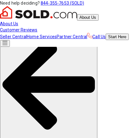
Need help deciding?
844-355-7653 (SOLD)
About Us
About Us
Customer Reviews
Seller Central
Home Services
Partner Central
Call Us
Start
Here