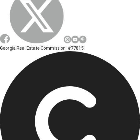
Georgia Real Estate Commission: #77815