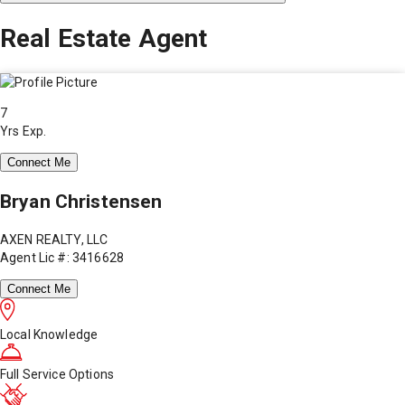
Real Estate Agent
7
Yrs Exp.
Connect Me
Bryan Christensen
AXEN REALTY, LLC
Agent Lic #: 3416628
Connect Me
Local Knowledge
Full Service Options