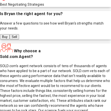
Best Negotiating Strategies
Is
Bryan
the right agent for you?
Answer a few questions to see how well
Bryan
's strengths match
your needs.
Buy
Sell
Why choose a
Sold.com Agent?
SOLD.com's agent network consists of tens of thousands of agents
who have applied to be a part of our network. SOLD.com vets each of
these agents using performance data that isn't readily available to
consumers. We evaluate multiple factors that help us determine who
the most effective agent would be to recommend to our clients.
These factors include things like; consistently selling homes for the
highest price, selling the fastest, the most experience in your local
market, customer satisfaction, etc. These attributes stack rank our
network so we can confidently recommend the agents who have
proven to be rock stars. Our science fuels your success!