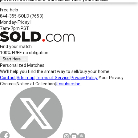
Free help
844-355-SOLD
(7653)
Monday-Friday
|
7am-7pm PST
Find your match
100% FREE
no obligation
Start Here
Personalized Matches
We'll help you find the smart way to sell/buy your home.
Contact
|
Site map
|
Terms of Service
|
Privacy Policy
|
Your Privacy
Choices
|
Notice at Collection
|
Unsubscribe