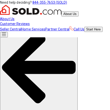
Need help deciding?
844-355-7653 (SOLD)
About Us
About Us
Customer Reviews
Seller Central
Home Services
Partner Central
Call Us
Start
Here