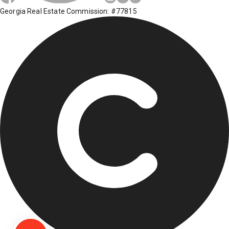
Georgia Real Estate Commission: #77815