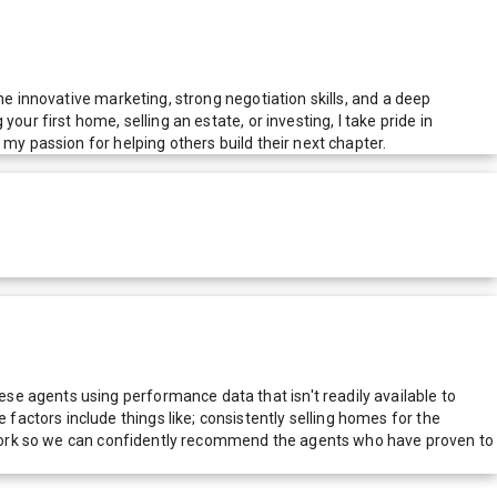
ne innovative marketing, strong negotiation skills, and a deep
ur first home, selling an estate, or investing, I take pride in
my passion for helping others build their next chapter.
e agents using performance data that isn't readily available to
actors include things like; consistently selling homes for the
network so we can confidently recommend the agents who have proven to