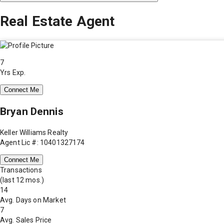
Real Estate Agent
7
Yrs Exp.
Connect Me
Bryan Dennis
Keller Williams Realty
Agent Lic #: 10401327174
Connect Me
Transactions
(last 12 mos.)
14
Avg. Days on Market
7
Avg. Sales Price