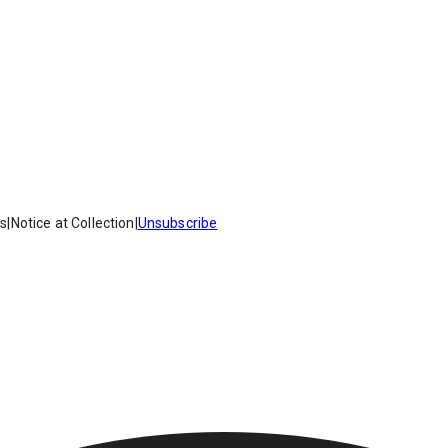
es
|
Notice at Collection
|
Unsubscribe