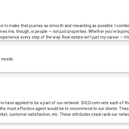
al is to make that journey as smooth and rewarding as possible. I combi
es me, though, is people — not just properties. Whether you’re buying yo
erience every step of the way. Real estate isn’t just my career — it’s 
r needs.
 have applied to be a part of our network. SOLD.com vets each of thes
he most effective agent would be to recommend to our clients. These f
 market, customer satisfaction, etc. These attributes stack rank our 