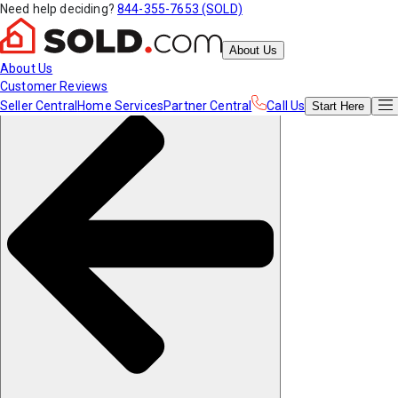
Need help deciding?
844-355-7653 (SOLD)
About Us
About Us
Customer Reviews
Seller Central
Home Services
Partner Central
Call Us
Start
Here