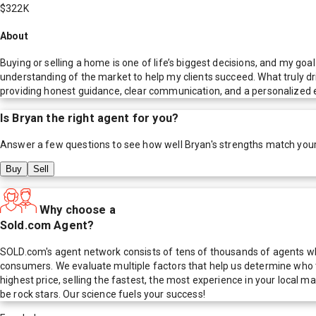
$322K
About
Buying or selling a home is one of life’s biggest decisions, and my go
understanding of the market to help my clients succeed. What truly driv
providing honest guidance, clear communication, and a personalized exp
Is
Bryan
the right agent for you?
Answer a few questions to see how well
Bryan
's strengths match you
Buy
Sell
Why choose a
Sold.com Agent?
SOLD.com's agent network consists of tens of thousands of agents who
consumers. We evaluate multiple factors that help us determine who t
highest price, selling the fastest, the most experience in your local
be rock stars. Our science fuels your success!