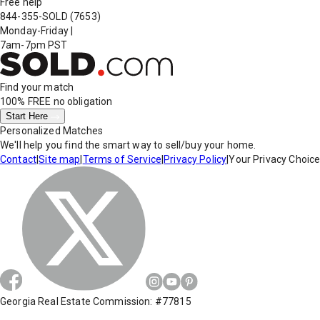
Free help
844-355-SOLD
(7653)
Monday-Friday
|
7am-7pm PST
Find your match
100% FREE
no obligation
Start Here
Personalized Matches
We'll help you find the smart way to sell/buy your home.
Contact
|
Site map
|
Terms of Service
|
Privacy Policy
|
Your Privacy Choic
Georgia Real Estate Commission: #77815