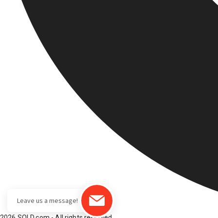
2026 SOLD.com - All rights reserved