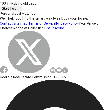
100% FREE
no obligation
Start Here
Personalized Matches
We'll help you find the smart way to sell/buy your home.
Contact
|
Site map
|
Terms of Service
|
Privacy Policy
|
Your Privacy
Choices
|
Notice at Collection
|
Unsubscribe
Georgia Real Estate Commission: #77815