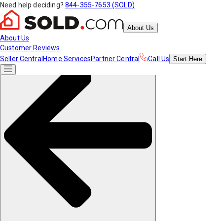
Need help deciding?
844-355-7653 (SOLD)
About Us
About Us
Customer Reviews
Seller Central
Home Services
Partner Central
Call Us
Start
Here