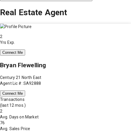
Real Estate Agent
2
Yrs Exp.
Connect Me
Bryan Flewelling
Century 21 North East
Agent Lic #: SA92888
Connect Me
Transactions
(last 12 mos.)
2
Avg. Days on Market
76
Avg. Sales Price