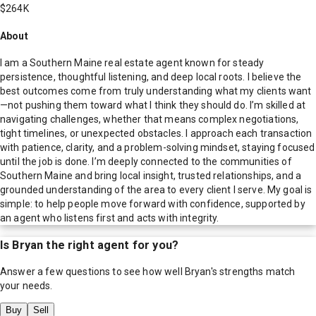
$264K
About
I am a Southern Maine real estate agent known for steady
persistence, thoughtful listening, and deep local roots. I believe the
best outcomes come from truly understanding what my clients want
—not pushing them toward what I think they should do. I’m skilled at
navigating challenges, whether that means complex negotiations,
tight timelines, or unexpected obstacles. I approach each transaction
with patience, clarity, and a problem-solving mindset, staying focused
until the job is done. I’m deeply connected to the communities of
Southern Maine and bring local insight, trusted relationships, and a
grounded understanding of the area to every client I serve. My goal is
simple: to help people move forward with confidence, supported by
an agent who listens first and acts with integrity.
Is
Bryan
the right agent for you?
Answer a few questions to see how well
Bryan
's strengths match
your needs.
Buy
Sell