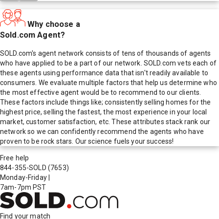
Why choose a
Sold.com Agent?
SOLD.com's agent network consists of tens of thousands of agents
who have applied to be a part of our network. SOLD.com vets each of
these agents using performance data that isn't readily available to
consumers. We evaluate multiple factors that help us determine who
the most effective agent would be to recommend to our clients.
These factors include things like; consistently selling homes for the
highest price, selling the fastest, the most experience in your local
market, customer satisfaction, etc. These attributes stack rank our
network so we can confidently recommend the agents who have
proven to be rock stars. Our science fuels your success!
Free help
844-355-SOLD
(7653)
Monday-Friday
|
7am-7pm PST
Find your match