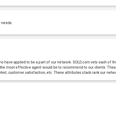
r needs.
 have applied to be a part of our network. SOLD.com vets each of thes
he most effective agent would be to recommend to our clients. These f
 market, customer satisfaction, etc. These attributes stack rank our 