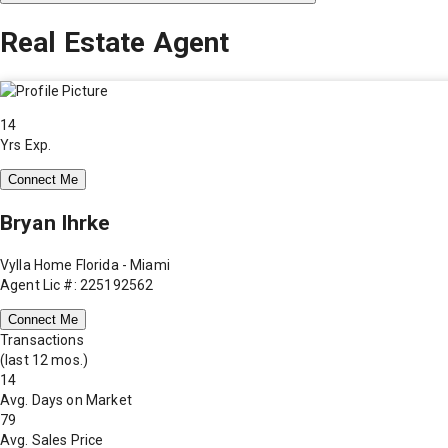
Real Estate Agent
14
Yrs Exp.
Connect Me
Bryan Ihrke
Vylla Home Florida - Miami
Agent Lic #: 225192562
Connect Me
Transactions
(last 12 mos.)
14
Avg. Days on Market
79
Avg. Sales Price