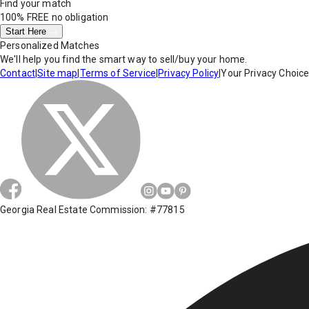
Find your match
100% FREE
no obligation
Start Here
Personalized Matches
We'll help you find the smart way to sell/buy your home.
Contact
|
Site map
|
Terms of Service
|
Privacy Policy
|
Your Privacy Choic
Georgia Real Estate Commission: #77815