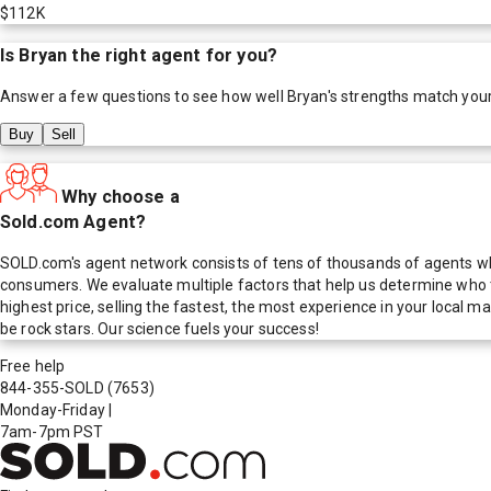
$112K
Is
Bryan
the right agent for you?
Answer a few questions to see how well
Bryan
's strengths match you
Buy
Sell
Why choose a
Sold.com Agent?
SOLD.com's agent network consists of tens of thousands of agents who
consumers. We evaluate multiple factors that help us determine who t
highest price, selling the fastest, the most experience in your local
be rock stars. Our science fuels your success!
Free help
844-355-SOLD
(7653)
Monday-Friday
|
7am-7pm PST