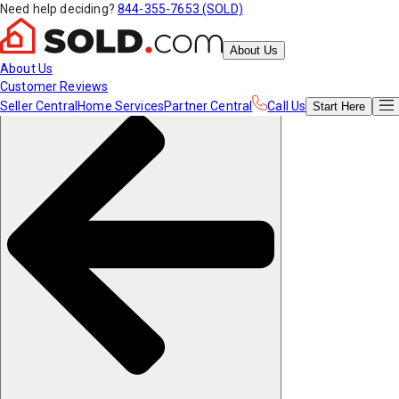
Need help deciding?
844-355-7653 (SOLD)
About Us
About Us
Customer Reviews
Seller Central
Home Services
Partner Central
Call Us
Start
Here