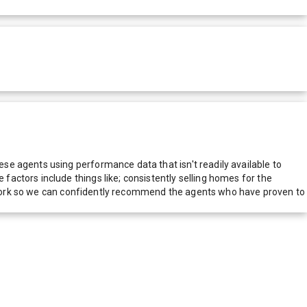
e agents using performance data that isn't readily available to
actors include things like; consistently selling homes for the
network so we can confidently recommend the agents who have proven to