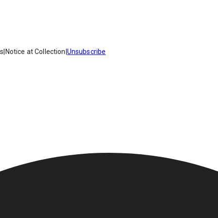
es
|
Notice at Collection
|
Unsubscribe