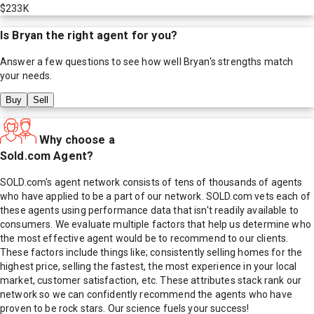
$233K
Is
Bryan
the right agent for you?
Answer a few questions to see how well
Bryan
's strengths match
your needs.
Buy
Sell
Why choose a
Sold.com Agent?
SOLD.com's agent network consists of tens of thousands of agents
who have applied to be a part of our network. SOLD.com vets each of
these agents using performance data that isn't readily available to
consumers. We evaluate multiple factors that help us determine who
the most effective agent would be to recommend to our clients.
These factors include things like; consistently selling homes for the
highest price, selling the fastest, the most experience in your local
market, customer satisfaction, etc. These attributes stack rank our
network so we can confidently recommend the agents who have
proven to be rock stars. Our science fuels your success!