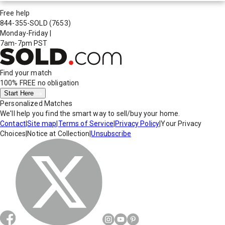
Free help
844-355-SOLD
(7653)
Monday-Friday
|
7am-7pm PST
Find your match
100% FREE
no obligation
Start Here
Personalized Matches
We'll help you find the smart way to sell/buy your home.
Contact
|
Site map
|
Terms of Service
|
Privacy Policy
|
Your Privacy
Choices
|
Notice at Collection
|
Unsubscribe