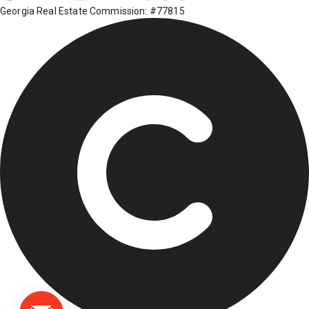
Georgia Real Estate Commission: #77815