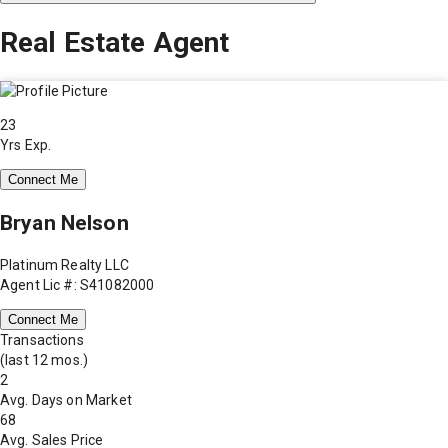
Real Estate Agent
23
Yrs Exp.
Connect Me
Bryan Nelson
Platinum Realty LLC
Agent Lic #: S41082000
Connect Me
Transactions
(last 12 mos.)
2
Avg. Days on Market
68
Avg. Sales Price