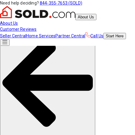
Need help deciding?
844-355-7653 (SOLD)
About Us
About Us
Customer Reviews
Seller Central
Home Services
Partner Central
Call Us
Start
Here