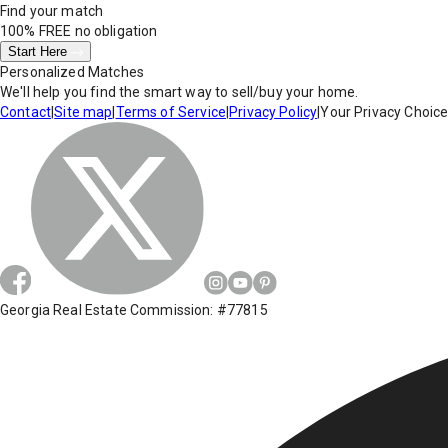
Find your match
100% FREE
no obligation
Start Here
Personalized Matches
We'll help you find the smart way to sell/buy your home.
Contact
|
Site map
|
Terms of Service
|
Privacy Policy
|
Your Privacy Choic
Georgia Real Estate Commission: #77815