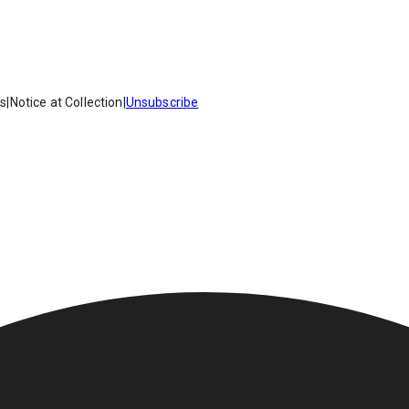
es
|
Notice at Collection
|
Unsubscribe