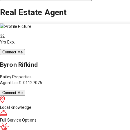
Real Estate Agent
32
Yrs Exp.
Connect Me
Byron Rifkind
Bailey Properties
Agent Lic #: 01127076
Connect Me
Local Knowledge
Full Service Options