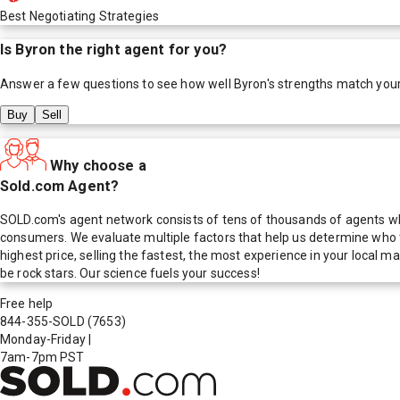
Best Negotiating Strategies
Is
Byron
the right agent for you?
Answer a few questions to see how well
Byron
's strengths match you
Buy
Sell
Why choose a
Sold.com Agent?
SOLD.com's agent network consists of tens of thousands of agents who
consumers. We evaluate multiple factors that help us determine who t
highest price, selling the fastest, the most experience in your local
be rock stars. Our science fuels your success!
Free help
844-355-SOLD
(7653)
Monday-Friday
|
7am-7pm PST