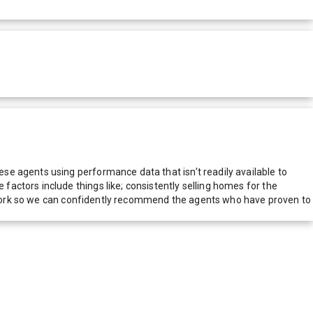
e agents using performance data that isn't readily available to
actors include things like; consistently selling homes for the
network so we can confidently recommend the agents who have proven to