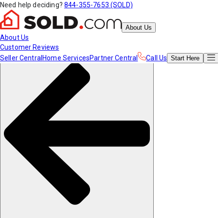
Need help deciding?
844-355-7653 (SOLD)
About Us
About Us
Customer Reviews
Seller Central
Home Services
Partner Central
Call Us
Start
Here