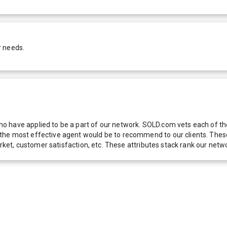
r needs.
 have applied to be a part of our network. SOLD.com vets each of thes
he most effective agent would be to recommend to our clients. These f
 market, customer satisfaction, etc. These attributes stack rank our 