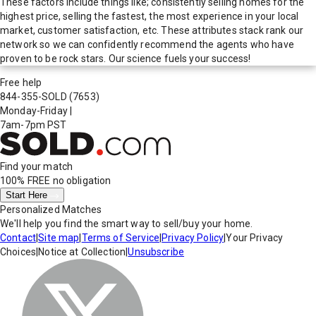
These factors include things like; consistently selling homes for the
highest price, selling the fastest, the most experience in your local
market, customer satisfaction, etc. These attributes stack rank our
network so we can confidently recommend the agents who have
proven to be rock stars. Our science fuels your success!
Free help
844-355-SOLD
(7653)
Monday-Friday
|
7am-7pm PST
Find your match
100% FREE
no obligation
Start Here
Personalized Matches
We'll help you find the smart way to sell/buy your home.
Contact
|
Site map
|
Terms of Service
|
Privacy Policy
|
Your Privacy
Choices
|
Notice at Collection
|
Unsubscribe