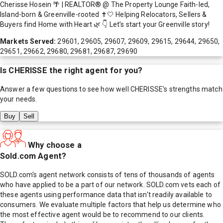
Cherisse Hosein 🌴 | REALTOR® @ The Property Lounge Faith-led,
Island-born & Greenville-rooted ✝️🤍 Helping Relocators, Sellers &
Buyers find Home with Heart 🌿 👇 Let’s start your Greenville story!
Markets Served:
29601, 29605, 29607, 29609, 29615, 29644, 29650,
29651, 29662, 29680, 29681, 29687, 29690
Is
CHERISSE
the right agent for you?
Answer a few questions to see how well
CHERISSE
's strengths match
your needs.
Buy
Sell
Why choose a
Sold.com Agent?
SOLD.com's agent network consists of tens of thousands of agents
who have applied to be a part of our network. SOLD.com vets each of
these agents using performance data that isn't readily available to
consumers. We evaluate multiple factors that help us determine who
the most effective agent would be to recommend to our clients.