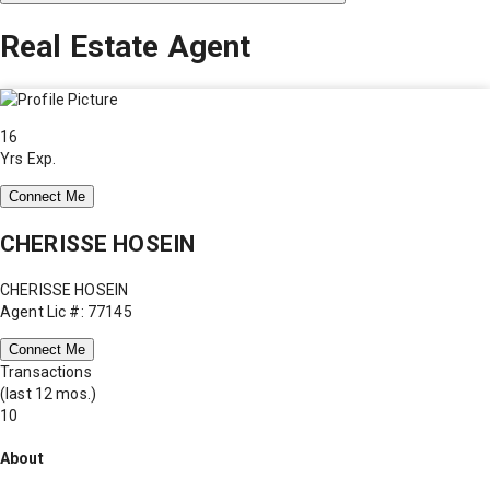
Real Estate Agent
16
Yrs Exp.
Connect Me
CHERISSE HOSEIN
CHERISSE HOSEIN
Agent Lic #: 77145
Connect Me
Transactions
(last 12 mos.)
10
About