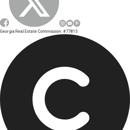
Georgia Real Estate Commission: #77815