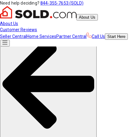
Need help deciding?
844-355-7653 (SOLD)
About Us
About Us
Customer Reviews
Seller Central
Home Services
Partner Central
Call Us
Start
Here