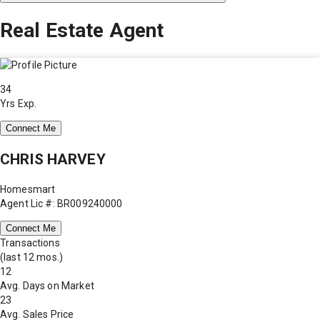
Real Estate Agent
34
Yrs Exp.
Connect Me
CHRIS HARVEY
Homesmart
Agent Lic #: BR009240000
Connect Me
Transactions
(last 12 mos.)
12
Avg. Days on Market
23
Avg. Sales Price