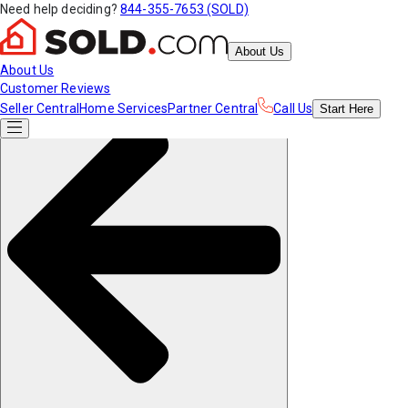
Need help deciding?
844-355-7653 (SOLD)
About Us
About Us
Customer Reviews
Seller Central
Home Services
Partner Central
Call Us
Start
Here