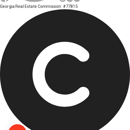
Georgia Real Estate Commission: #77815