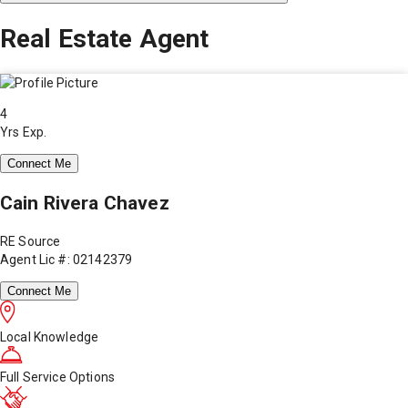
Real Estate Agent
4
Yrs Exp.
Connect Me
Cain Rivera Chavez
RE Source
Agent Lic #: 02142379
Connect Me
Local Knowledge
Full Service Options