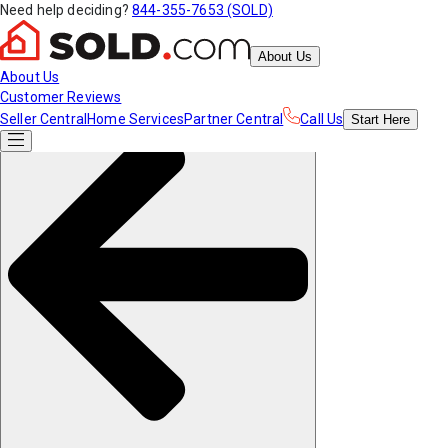
Need help deciding?
844-355-7653 (SOLD)
About Us
About Us
Customer Reviews
Seller Central
Home Services
Partner Central
Call Us
Start
Here