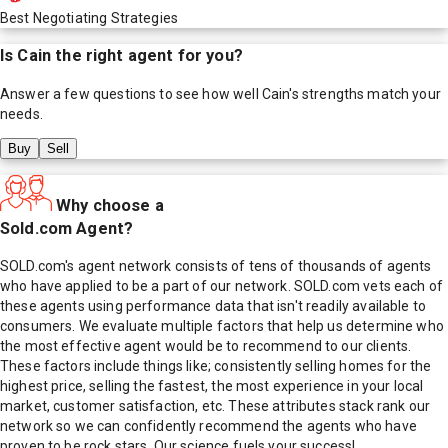
Best Negotiating Strategies
Is
Cain
the right agent for you?
Answer a few questions to see how well
Cain
's strengths match your
needs.
Buy
Sell
Why choose a
Sold.com Agent?
SOLD.com's agent network consists of tens of thousands of agents
who have applied to be a part of our network. SOLD.com vets each of
these agents using performance data that isn't readily available to
consumers. We evaluate multiple factors that help us determine who
the most effective agent would be to recommend to our clients.
These factors include things like; consistently selling homes for the
highest price, selling the fastest, the most experience in your local
market, customer satisfaction, etc. These attributes stack rank our
network so we can confidently recommend the agents who have
proven to be rock stars. Our science fuels your success!