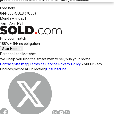
Free help
844-355-SOLD
(7653)
Monday-Friday
|
7am-7pm PST
Find your match
100% FREE
no obligation
Start Here
Personalized Matches
We'll help you find the smart way to sell/buy your home.
Contact
|
Site map
|
Terms of Service
|
Privacy Policy
|
Your Privacy
Choices
|
Notice at Collection
|
Unsubscribe