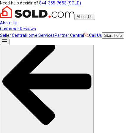
Need help deciding?
844-355-7653 (SOLD)
About Us
About Us
Customer Reviews
Seller Central
Home Services
Partner Central
Call Us
Start
Here