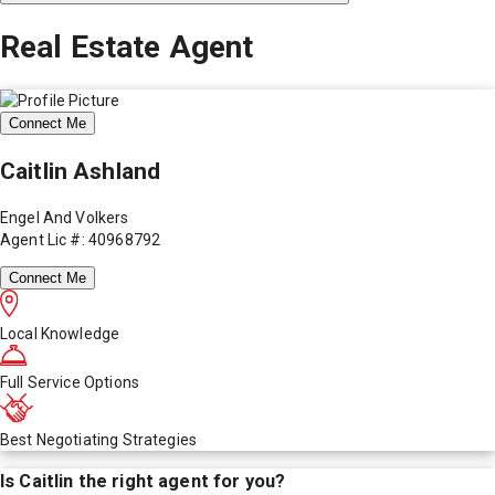
Real Estate Agent
Connect Me
Caitlin Ashland
Engel And Volkers
Agent Lic #: 40968792
Connect Me
Local Knowledge
Full Service Options
Best Negotiating Strategies
Is
Caitlin
the right agent for you?