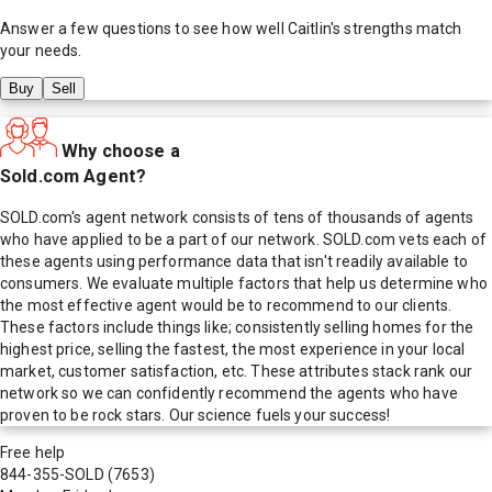
Answer a few questions to see how well
Caitlin
's strengths match
your needs.
Buy
Sell
Why choose a
Sold.com Agent?
SOLD.com's agent network consists of tens of thousands of agents
who have applied to be a part of our network. SOLD.com vets each of
these agents using performance data that isn't readily available to
consumers. We evaluate multiple factors that help us determine who
the most effective agent would be to recommend to our clients.
These factors include things like; consistently selling homes for the
highest price, selling the fastest, the most experience in your local
market, customer satisfaction, etc. These attributes stack rank our
network so we can confidently recommend the agents who have
proven to be rock stars. Our science fuels your success!
Free help
844-355-SOLD
(7653)