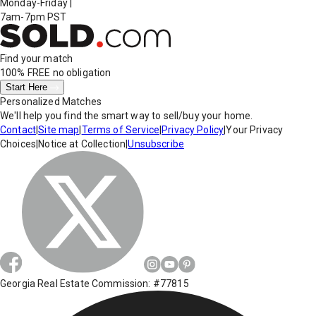
Monday-Friday
|
7am-7pm PST
Find your match
100% FREE
no obligation
Start Here
Personalized Matches
We'll help you find the smart way to sell/buy your home.
Contact
|
Site map
|
Terms of Service
|
Privacy Policy
|
Your Privacy
Choices
|
Notice at Collection
|
Unsubscribe
Georgia Real Estate Commission: #77815