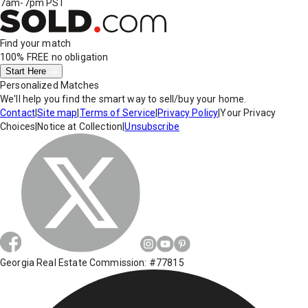
7am-7pm PST
Find your match
100% FREE
no obligation
Start Here
Personalized Matches
We'll help you find the smart way to sell/buy your home.
Contact
|
Site map
|
Terms of Service
|
Privacy Policy
|
Your Privacy
Choices
|
Notice at Collection
|
Unsubscribe
Georgia Real Estate Commission: #77815