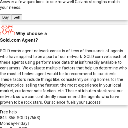
Answer a few questions to see how well
Calvin
's strengths match
your needs.
Buy
Sell
Why choose a
Sold.com Agent?
SOLD.com's agent network consists of tens of thousands of agents
who have applied to be a part of our network. SOLD.com vets each of
these agents using performance data that isn't readily available to
consumers. We evaluate multiple factors that help us determine who
the most effective agent would be to recommend to our clients.
These factors include things like; consistently selling homes for the
highest price, selling the fastest, the most experience in your local
market, customer satisfaction, etc. These attributes stack rank our
network so we can confidently recommend the agents who have
proven to be rock stars. Our science fuels your success!
Free help
844-355-SOLD
(7653)
Monday-Friday
|