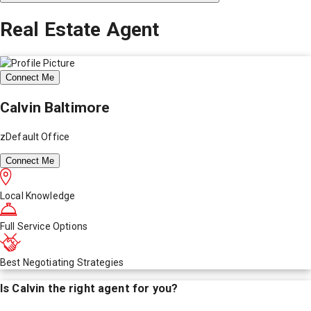
Real Estate Agent
Connect Me
Calvin Baltimore
zDefault Office
Connect Me
Local Knowledge
Full Service Options
Best Negotiating Strategies
Is
Calvin
the right agent for you?