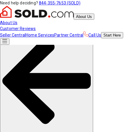
Need help deciding?
844-355-7653 (SOLD)
About Us
About Us
Customer Reviews
Seller Central
Home Services
Partner Central
Call Us
Start
Here