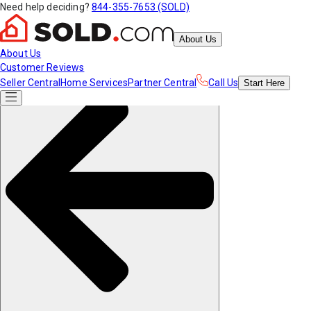
Need help deciding?
844-355-7653 (SOLD)
About Us
About Us
Customer Reviews
Seller Central
Home Services
Partner Central
Call Us
Start
Here