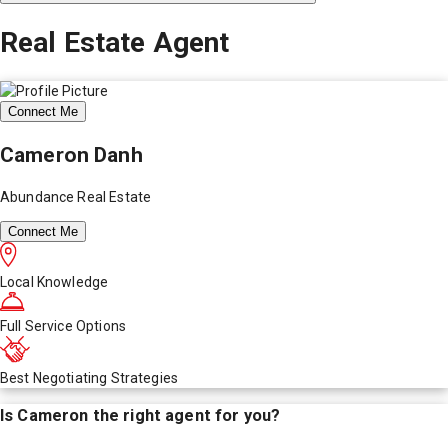
Real Estate Agent
Connect Me
Cameron Danh
Abundance Real Estate
Connect Me
Local Knowledge
Full Service Options
Best Negotiating Strategies
Is
Cameron
the right agent for you?