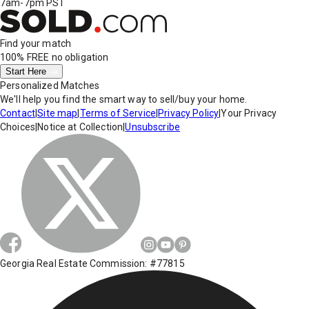
7am-7pm PST
Find your match
100% FREE
no obligation
Start Here
Personalized Matches
We'll help you find the smart way to sell/buy your home.
Contact
|
Site map
|
Terms of Service
|
Privacy Policy
|
Your Privacy
Choices
|
Notice at Collection
|
Unsubscribe
Georgia Real Estate Commission: #77815