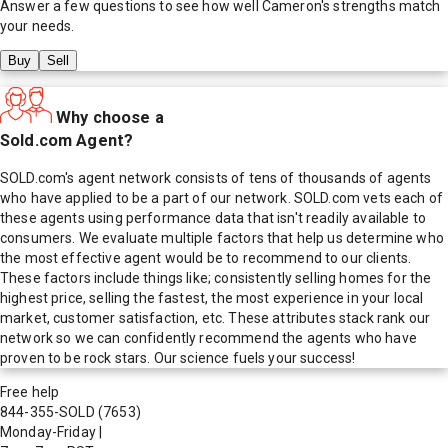
Answer a few questions to see how well
Cameron
's strengths match
your needs.
Buy
Sell
Why choose a
Sold.com Agent?
SOLD.com's agent network consists of tens of thousands of agents
who have applied to be a part of our network. SOLD.com vets each of
these agents using performance data that isn't readily available to
consumers. We evaluate multiple factors that help us determine who
the most effective agent would be to recommend to our clients.
These factors include things like; consistently selling homes for the
highest price, selling the fastest, the most experience in your local
market, customer satisfaction, etc. These attributes stack rank our
network so we can confidently recommend the agents who have
proven to be rock stars. Our science fuels your success!
Free help
844-355-SOLD
(7653)
Monday-Friday
|