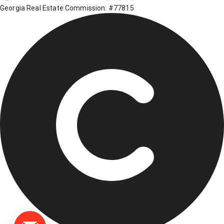
Georgia Real Estate Commission: #77815