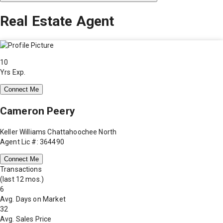
Real Estate Agent
10
Yrs Exp.
Connect Me
Cameron Peery
Keller Williams Chattahoochee North
Agent Lic #: 364490
Connect Me
Transactions
(last 12 mos.)
6
Avg. Days on Market
32
Avg. Sales Price