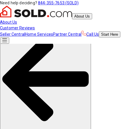
Need help deciding?
844-355-7653 (SOLD)
About Us
About Us
Customer Reviews
Seller Central
Home Services
Partner Central
Call Us
Start
Here