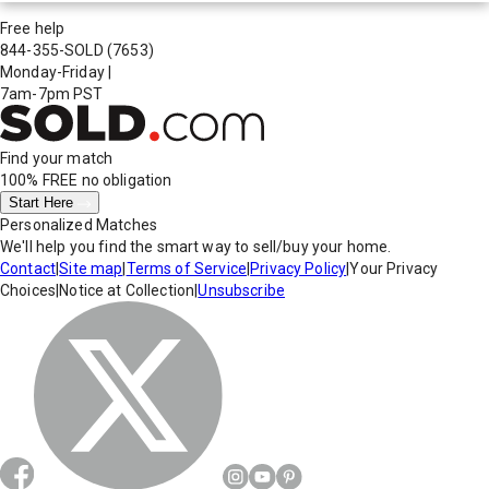
Free help
844-355-SOLD
(7653)
Monday-Friday
|
7am-7pm PST
Find your match
100% FREE
no obligation
Start Here
Personalized Matches
We'll help you find the smart way to sell/buy your home.
Contact
|
Site map
|
Terms of Service
|
Privacy Policy
|
Your Privacy
Choices
|
Notice at Collection
|
Unsubscribe