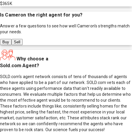
$365K
Is
Cameron
the right agent for you?
Answer a few questions to see how well
Cameron
's strengths match
your needs.
Buy
Sell
Why choose a
Sold.com Agent?
SOLD.com's agent network consists of tens of thousands of agents
who have applied to be a part of our network. SOLD.com vets each of
these agents using performance data that isn't readily available to
consumers. We evaluate multiple factors that help us determine who
the most effective agent would be to recommend to our clients.
These factors include things like; consistently selling homes for the
highest price, selling the fastest, the most experience in your local
market, customer satisfaction, etc. These attributes stack rank our
network so we can confidently recommend the agents who have
proven to be rock stars. Our science fuels your success!