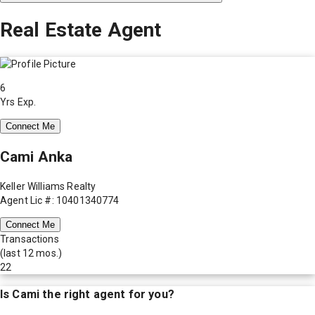
Real Estate Agent
6
Yrs Exp.
Connect Me
Cami Anka
Keller Williams Realty
Agent Lic #: 10401340774
Connect Me
Transactions
(last 12 mos.)
22
Is
Cami
the right agent for you?