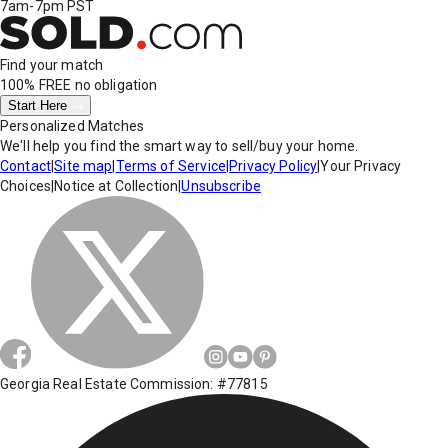
7am-7pm PST
Find your match
100% FREE
no obligation
Start Here
Personalized Matches
We'll help you find the smart way to sell/buy your home.
Contact
|
Site map
|
Terms of Service
|
Privacy Policy
|
Your Privacy
Choices
|
Notice at Collection
|
Unsubscribe
Georgia Real Estate Commission: #77815