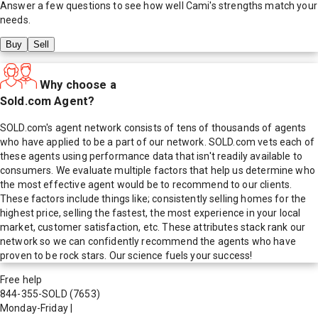
Answer a few questions to see how well
Cami
's strengths match your
needs.
Buy
Sell
Why choose a
Sold.com Agent?
SOLD.com's agent network consists of tens of thousands of agents
who have applied to be a part of our network. SOLD.com vets each of
these agents using performance data that isn't readily available to
consumers. We evaluate multiple factors that help us determine who
the most effective agent would be to recommend to our clients.
These factors include things like; consistently selling homes for the
highest price, selling the fastest, the most experience in your local
market, customer satisfaction, etc. These attributes stack rank our
network so we can confidently recommend the agents who have
proven to be rock stars. Our science fuels your success!
Free help
844-355-SOLD
(7653)
Monday-Friday
|