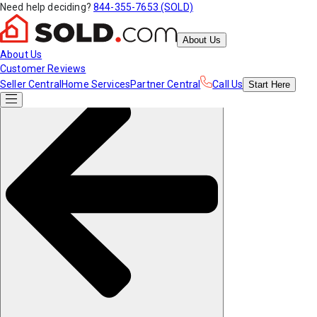
Need help deciding?
844-355-7653 (SOLD)
About Us
About Us
Customer Reviews
Seller Central
Home Services
Partner Central
Call Us
Start
Here