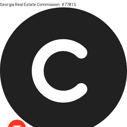
Georgia Real Estate Commission: #77815