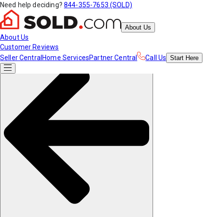
Need help deciding?
844-355-7653 (SOLD)
About Us
About Us
Customer Reviews
Seller Central
Home Services
Partner Central
Call Us
Start
Here