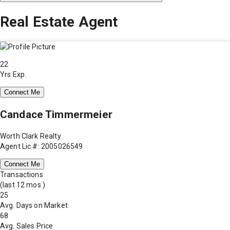
Real Estate Agent
22
Yrs Exp.
Connect Me
Candace Timmermeier
Worth Clark Realty
Agent Lic #: 2005026549
Connect Me
Transactions
(last 12 mos.)
25
Avg. Days on Market
68
Avg. Sales Price