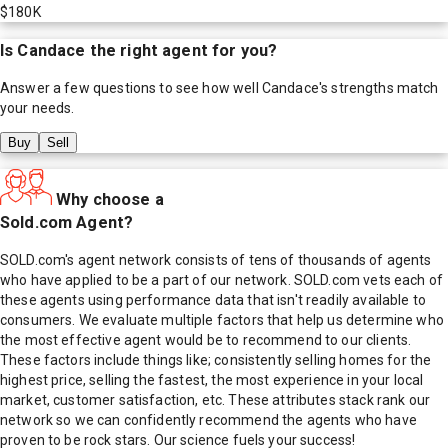
$180K
Is
Candace
the right agent for you?
Answer a few questions to see how well
Candace
's strengths match
your needs.
Buy
Sell
Why choose a
Sold.com Agent?
SOLD.com's agent network consists of tens of thousands of agents
who have applied to be a part of our network. SOLD.com vets each of
these agents using performance data that isn't readily available to
consumers. We evaluate multiple factors that help us determine who
the most effective agent would be to recommend to our clients.
These factors include things like; consistently selling homes for the
highest price, selling the fastest, the most experience in your local
market, customer satisfaction, etc. These attributes stack rank our
network so we can confidently recommend the agents who have
proven to be rock stars. Our science fuels your success!