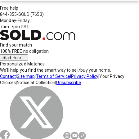
Free help
844-355-SOLD
(7653)
Monday-Friday
|
7am-7pm PST
Find your match
100% FREE
no obligation
Start Here
Personalized Matches
We'll help you find the smart way to sell/buy your home.
Contact
|
Site map
|
Terms of Service
|
Privacy Policy
|
Your Privacy
Choices
|
Notice at Collection
|
Unsubscribe