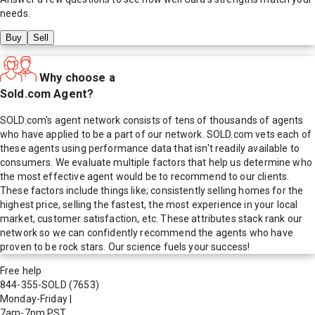
needs.
Buy
Sell
Why choose a
Sold.com Agent?
SOLD.com's agent network consists of tens of thousands of agents
who have applied to be a part of our network. SOLD.com vets each of
these agents using performance data that isn't readily available to
consumers. We evaluate multiple factors that help us determine who
the most effective agent would be to recommend to our clients.
These factors include things like; consistently selling homes for the
highest price, selling the fastest, the most experience in your local
market, customer satisfaction, etc. These attributes stack rank our
network so we can confidently recommend the agents who have
proven to be rock stars. Our science fuels your success!
Free help
844-355-SOLD
(7653)
Monday-Friday
|
7am-7pm PST