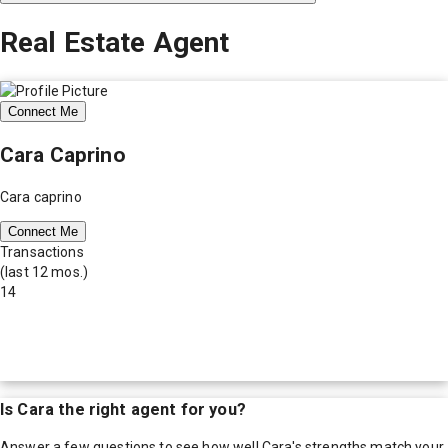
Real Estate Agent
Connect Me
Cara Caprino
Cara caprino
Connect Me
Transactions
(last 12 mos.)
14
Is
Cara
the right agent for you?
Answer a few questions to see how well
Cara
's strengths match your