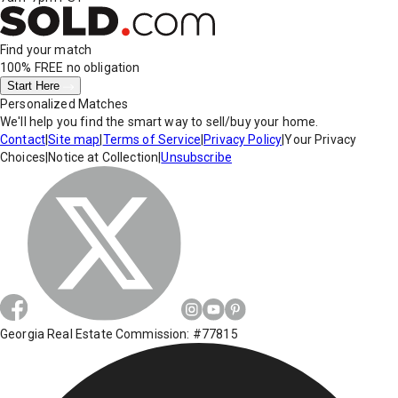
Find your match
100% FREE
no obligation
Start Here
Personalized Matches
We'll help you find the smart way to sell/buy your home.
Contact
|
Site map
|
Terms of Service
|
Privacy Policy
|
Your Privacy
Choices
|
Notice at Collection
|
Unsubscribe
Georgia Real Estate Commission: #77815