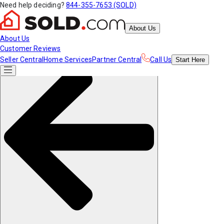
Need help deciding?
844-355-7653 (SOLD)
About Us
About Us
Customer Reviews
Seller Central
Home Services
Partner Central
Call Us
Start
Here