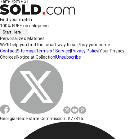
7am-7pm PST
Find your match
100% FREE
no obligation
Start Here
Personalized Matches
We'll help you find the smart way to sell/buy your home.
Contact
|
Site map
|
Terms of Service
|
Privacy Policy
|
Your Privacy
Choices
|
Notice at Collection
|
Unsubscribe
Georgia Real Estate Commission: #77815