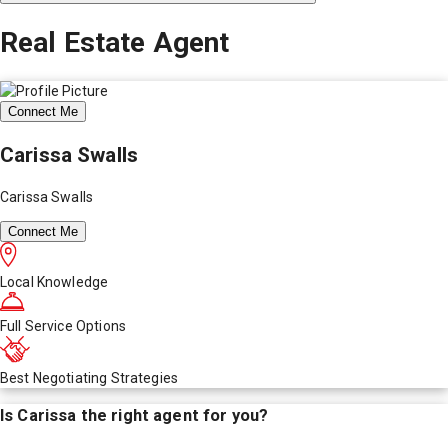
Real Estate Agent
Connect Me
Carissa Swalls
Carissa Swalls
Connect Me
Local Knowledge
Full Service Options
Best Negotiating Strategies
Is
Carissa
the right agent for you?