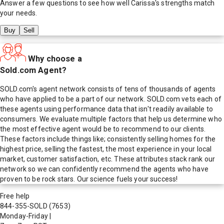
Answer a few questions to see how well
Carissa
's strengths match
your needs.
Buy
Sell
Why choose a
Sold.com Agent?
SOLD.com's agent network consists of tens of thousands of agents
who have applied to be a part of our network. SOLD.com vets each of
these agents using performance data that isn't readily available to
consumers. We evaluate multiple factors that help us determine who
the most effective agent would be to recommend to our clients.
These factors include things like; consistently selling homes for the
highest price, selling the fastest, the most experience in your local
market, customer satisfaction, etc. These attributes stack rank our
network so we can confidently recommend the agents who have
proven to be rock stars. Our science fuels your success!
Free help
844-355-SOLD
(7653)
Monday-Friday
|