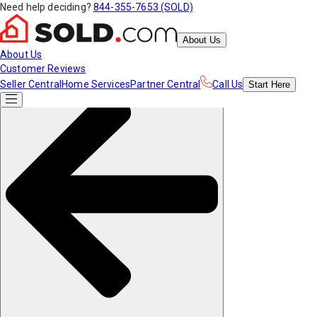
Need help deciding?
844-355-7653 (SOLD)
About Us
About Us
Customer Reviews
Seller Central
Home Services
Partner Central
Call Us
Start
Here