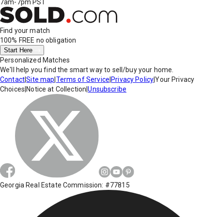
7am-7pm PST
Find your match
100% FREE
no obligation
Start Here
Personalized Matches
We'll help you find the smart way to sell/buy your home.
Contact
|
Site map
|
Terms of Service
|
Privacy Policy
|
Your Privacy
Choices
|
Notice at Collection
|
Unsubscribe
Georgia Real Estate Commission: #77815