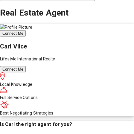
Real Estate Agent
Connect Me
Carl Vilce
Lifestyle International Realty
Connect Me
Local Knowledge
Full Service Options
Best Negotiating Strategies
Is
Carl
the right agent for you?