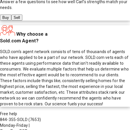
Answer a few questions to see how well
Carl
's strengths match your
needs.
Buy
Sell
Why choose a
Sold.com Agent?
SOLD.com's agent network consists of tens of thousands of agents
who have applied to be a part of our network. SOLD.com vets each of
these agents using performance data that isn't readily available to
consumers. We evaluate multiple factors that help us determine who
the most effective agent would be to recommend to our clients.
These factors include things like; consistently selling homes for the
highest price, selling the fastest, the most experience in your local
market, customer satisfaction, etc. These attributes stack rank our
network so we can confidently recommend the agents who have
proven to be rock stars. Our science fuels your success!
Free help
844-355-SOLD
(7653)
Monday-Friday
|