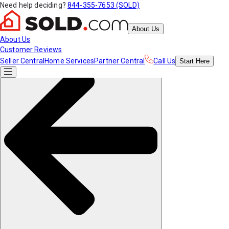
Need help deciding?
844-355-7653 (SOLD)
About Us
About Us
Customer Reviews
Seller Central
Home Services
Partner Central
Call Us
Start
Here