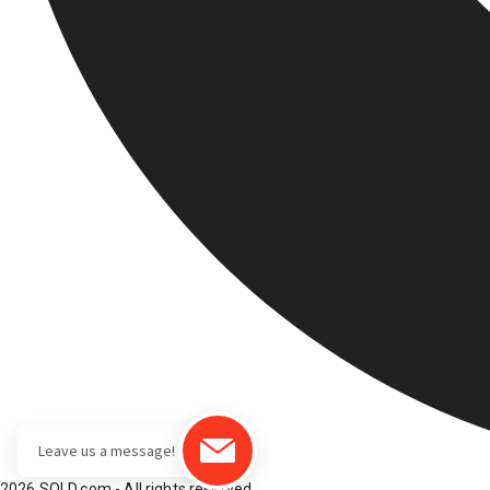
2026 SOLD.com - All rights reserved