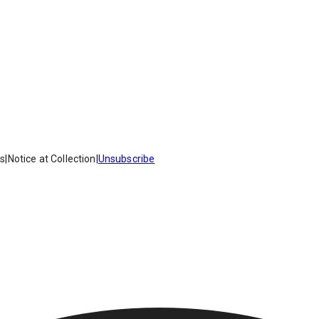
es
|
Notice at Collection
|
Unsubscribe