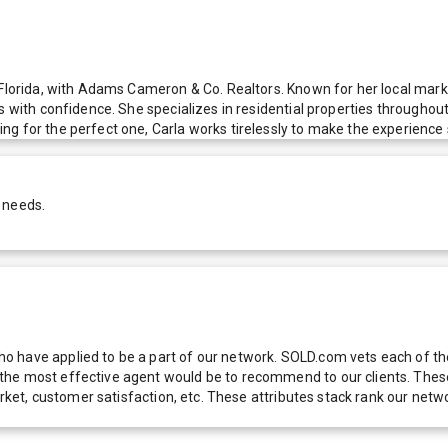
 Florida, with Adams Cameron & Co. Realtors. Known for her local mark
s with confidence. She specializes in residential properties throughou
g for the perfect one, Carla works tirelessly to make the experience 
 needs.
 have applied to be a part of our network. SOLD.com vets each of thes
he most effective agent would be to recommend to our clients. These f
 market, customer satisfaction, etc. These attributes stack rank our 