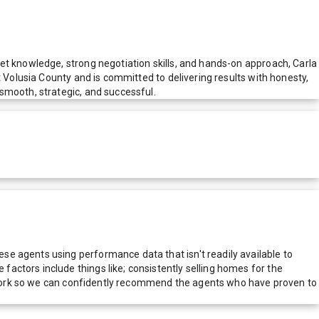
et knowledge, strong negotiation skills, and hands-on approach, Carla
t Volusia County and is committed to delivering results with honesty,
smooth, strategic, and successful.
e agents using performance data that isn't readily available to
actors include things like; consistently selling homes for the
network so we can confidently recommend the agents who have proven to