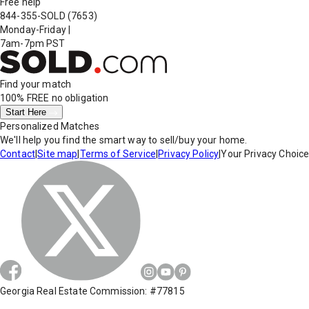
Free help
844-355-SOLD
(7653)
Monday-Friday
|
7am-7pm PST
Find your match
100% FREE
no obligation
Start Here
Personalized Matches
We'll help you find the smart way to sell/buy your home.
Contact
|
Site map
|
Terms of Service
|
Privacy Policy
|
Your Privacy Choic
Georgia Real Estate Commission: #77815