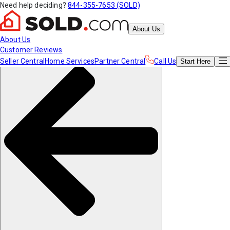
Need help deciding?
844-355-7653 (SOLD)
About Us
About Us
Customer Reviews
Seller Central
Home Services
Partner Central
Call Us
Start
Here