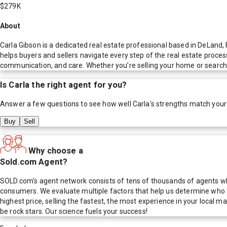
$279K
About
Carla Gibson is a dedicated real estate professional based in DeLand,
helps buyers and sellers navigate every step of the real estate proces
communication, and care. Whether you’re selling your home or searchin
Is
Carla
the right agent for you?
Answer a few questions to see how well
Carla
's strengths match your
Buy
Sell
Why choose a
Sold.com Agent?
SOLD.com's agent network consists of tens of thousands of agents who
consumers. We evaluate multiple factors that help us determine who t
highest price, selling the fastest, the most experience in your local
be rock stars. Our science fuels your success!