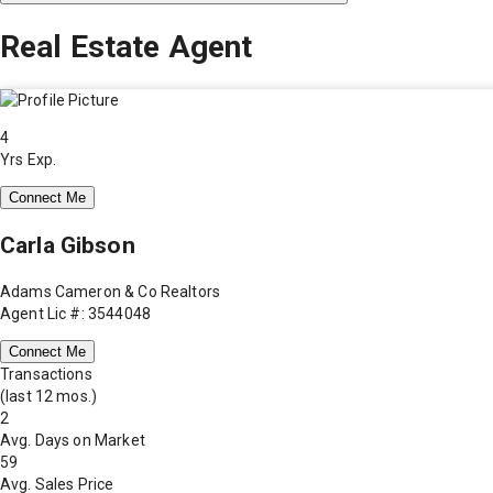
Real Estate Agent
4
Yrs Exp.
Connect Me
Carla Gibson
Adams Cameron & Co Realtors
Agent Lic #: 3544048
Connect Me
Transactions
(last 12 mos.)
2
Avg. Days on Market
59
Avg. Sales Price